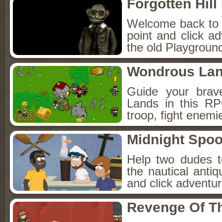
Forgotten Hil
Welcome back to Fo
point and click a
the old Playground
Wondrous La
Guide your brav
Lands in this R
troop, fight enemi
Midnight Spoo
Help two dudes t
the nautical anti
and click adventu
Revenge Of T