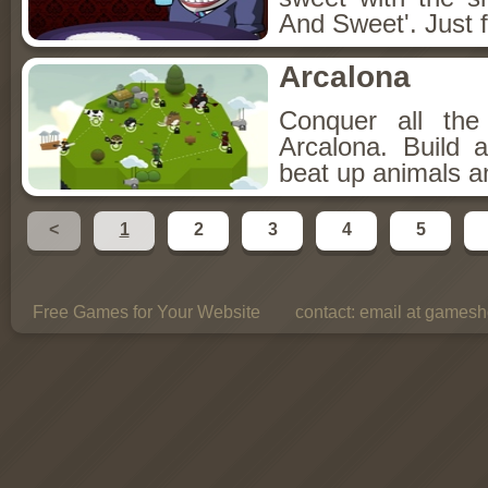
And Sweet'. Just f
Arcalona
Conquer all th
Arcalona. Build 
beat up animals a
<
1
2
3
4
5
Free Games for Your Website
contact:
email at gamesho