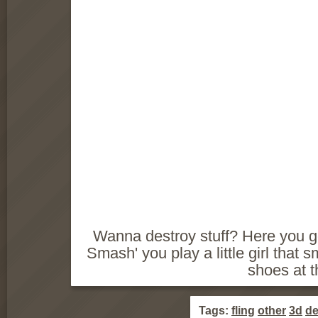
Wanna destroy stuff? Here you g
Smash' you play a little girl that 
shoes at 
Tags:
fling
other
3d
de