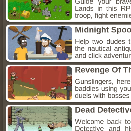
Guide your brav
Lands in this R
troop, fight enemi
Midnight Spoo
Help two dudes t
the nautical anti
and click adventu
Revenge Of T
Gunslingers, her
baddies using you
duels with bosses
Dead Detectiv
Welcome back to
Detective and h