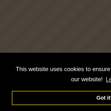
This website uses cookies to ensure
our website!
L
Got it