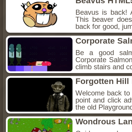
Beavus HTML
Beavus is back! 
This beaver does
back for good, jum
Corporate Sa
Be a good sal
Corporate Salmon!
climb stairs and co
Forgotten Hil
Welcome back to Fo
point and click a
the old Playground
Wondrous La