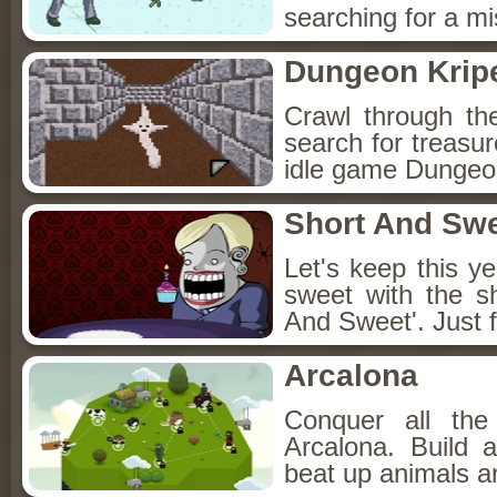
searching for a mis
Dungeon Kripe
Crawl through th
search for treasur
idle game Dungeon
Short And Sw
Let's keep this y
sweet with the s
And Sweet'. Just f
Arcalona
Conquer all th
Arcalona. Build 
beat up animals a