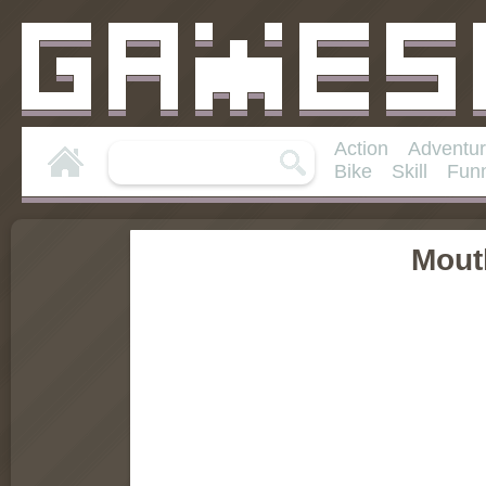
Action
Adventu
Bike
Skill
Fun
Mout