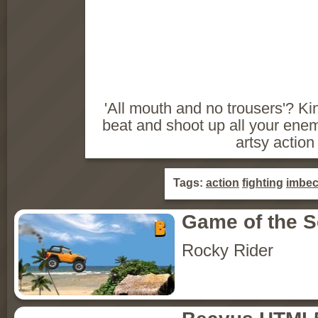
'All mouth and no trousers'? K
beat and shoot up all your enem
artsy actio
Tags:
action
fighting
imbec
Game of the 
Rocky Rider