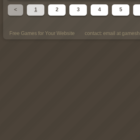
<
1
2
3
4
5
Free Games for Your Website
contact:
email at gamesho