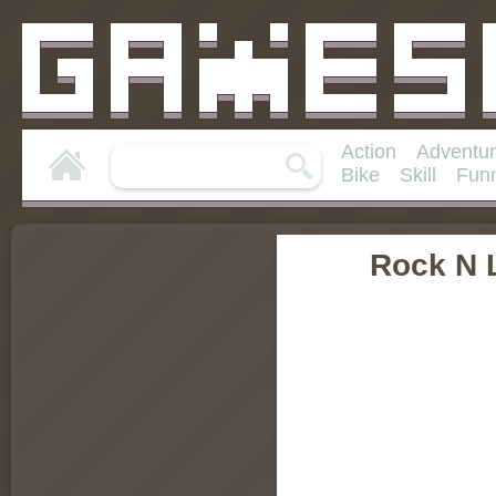
Action
Adventu
Bike
Skill
Fun
Rock N 