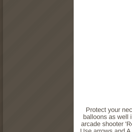
Protect your ne
balloons as well 
arcade shooter 'R
Use arrows and A