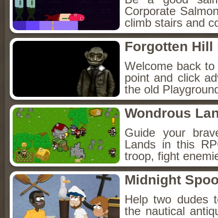
Corporate Salmon!
climb stairs and co
Forgotten Hil
Welcome back to Fo
point and click a
the old Playground
Wondrous La
Guide your brav
Lands in this R
troop, fight enemi
Midnight Spoo
Help two dudes t
the nautical anti