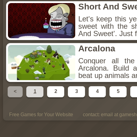
Short And Sw
Let's keep this y
sweet with the s
And Sweet'. Just f
Arcalona
Conquer all th
Arcalona. Build 
beat up animals a
<
1
2
3
4
5
Free Games for Your Website
contact:
email at gamesho