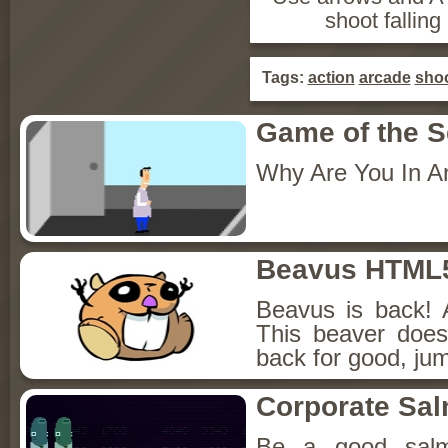
shoot falling
Tags:
action
arcade
sho
Game of the 
Why Are You In A
Beavus HTML
Beavus is back! 
This beaver does
back for good, jum
Corporate Sa
Be a good sal