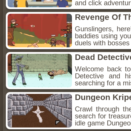
and click adventu
Revenge Of T
Gunslingers, her
baddies using you
duels with bosses
Dead Detectiv
Welcome back to
Detective and h
searching for a mis
Dungeon Kripe
Crawl through th
search for treasur
idle game Dungeon