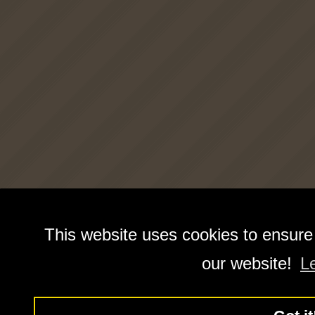
This website uses cookies to ensure
our website!
L