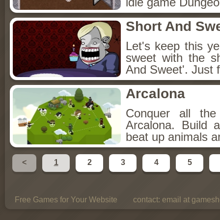
idle game Dungeon
Short And Sw
Let's keep this y
sweet with the s
And Sweet'. Just f
Arcalona
Conquer all th
Arcalona. Build 
beat up animals a
<
1
2
3
4
5
Free Games for Your Website
contact:
email at gamesho