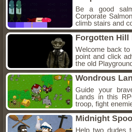
Be a good sal
Corporate Salmon!
climb stairs and co
Forgotten Hil
Welcome back to Fo
point and click a
the old Playground
Wondrous La
Guide your brav
Lands in this R
troop, fight enemi
Midnight Spoo
Help two dudes t