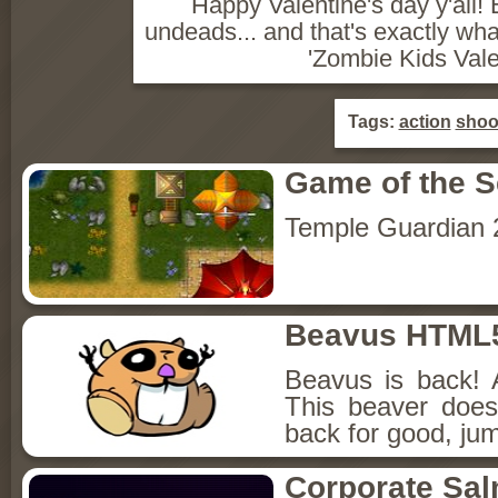
Happy Valentine's day y'all! 
undeads... and that's exactly wh
'Zombie Kids Vale
Tags:
action
shoo
Game of the 
Temple Guardian 
Beavus HTML
Beavus is back! 
This beaver does
back for good, jum
Corporate Sa