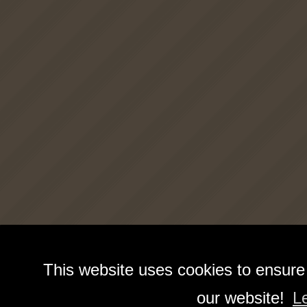
This website uses cookies to ensure
our website!
L