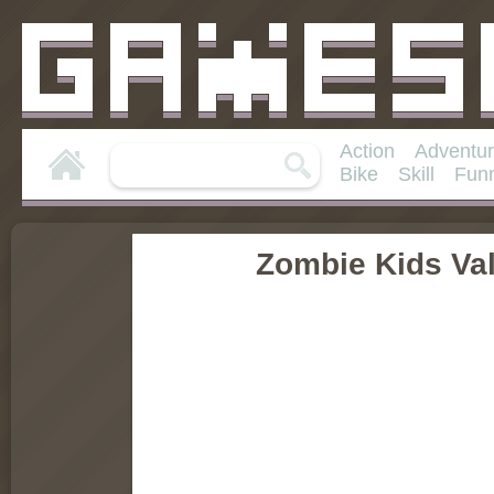
Action
Adventu
Bike
Skill
Fun
Zombie Kids Va