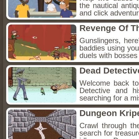
the nautical anti
and click adventu
Revenge Of T
Gunslingers, her
baddies using you
duels with bosses
Dead Detectiv
Welcome back to
Detective and h
searching for a mis
Dungeon Kripe
Crawl through th
search for treasur