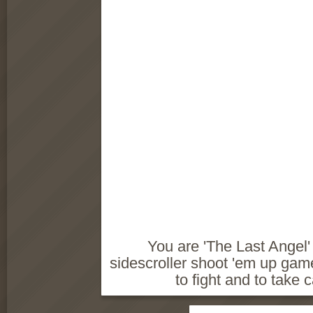
You are 'The Last Angel' i
sidescroller shoot 'em up ga
to fight and to take 