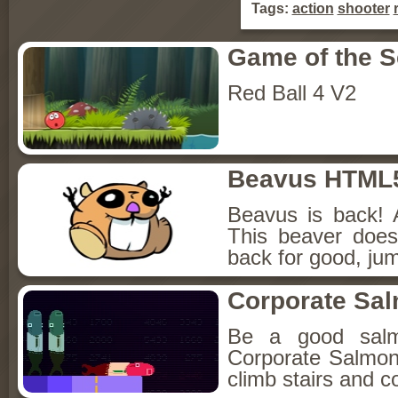
Tags:
action
shooter
Game of the 
Red Ball 4 V2
Beavus HTML
Beavus is back! 
This beaver does
back for good, jum
Corporate Sa
Be a good sal
Corporate Salmon!
climb stairs and co