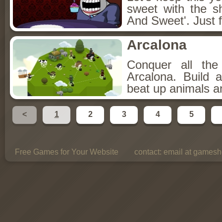
sweet with the s
And Sweet'. Just f
Arcalona
Conquer all th
Arcalona. Build 
beat up animals a
<
1
2
3
4
5
Free Games for Your Website
contact:
email at gamesho