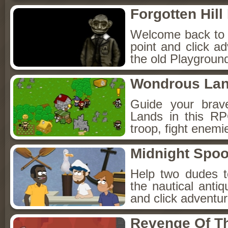
Forgotten Hil
Welcome back to Fo
point and click a
the old Playground
Wondrous La
Guide your brav
Lands in this R
troop, fight enemi
Midnight Spoo
Help two dudes t
the nautical anti
and click adventu
Revenge Of T