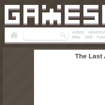
Action
Adventu
Bike
Skill
Fun
The Last