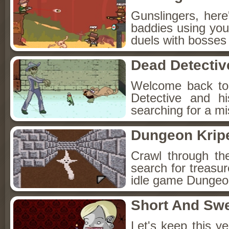
Gunslingers, her
baddies using you
duels with bosses
Dead Detectiv
Welcome back to
Detective and h
searching for a mis
Dungeon Kripe
Crawl through th
search for treasur
idle game Dungeon
Short And Sw
Let's keep this y