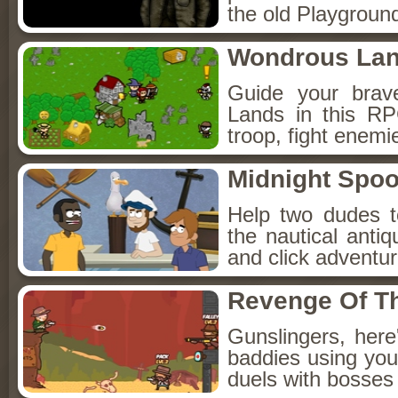
the old Playground
Wondrous La
Guide your brav
Lands in this R
troop, fight enemi
Midnight Spoo
Help two dudes t
the nautical anti
and click adventu
Revenge Of T
Gunslingers, her
baddies using you
duels with bosses