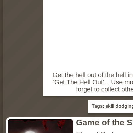
Get the hell out of the hell i
'Get The Hell Out'... Use m
forget to collect othe
Tags:
skill
dodgin
Game of the 