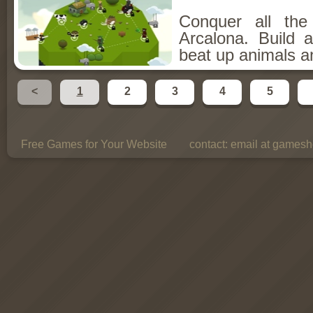
Conquer all th
Arcalona. Build 
beat up animals a
<
1
2
3
4
5
Free Games for Your Website
contact:
email at gamesho