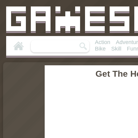
Action
Adventu
Bike
Skill
Fun
Get The He