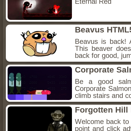
Eternal Red
Beavus HTML
Beavus is back! 
This beaver does
back for good, jum
Corporate Sa
Be a good sal
Corporate Salmon!
climb stairs and co
Forgotten Hil
Welcome back to Fo
point and click a