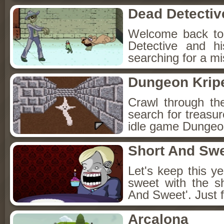
Dead Detectiv
Welcome back to
Detective and h
searching for a mis
Dungeon Kripe
Crawl through th
search for treasur
idle game Dungeon
Short And Sw
Let's keep this y
sweet with the s
And Sweet'. Just f
Arcalona