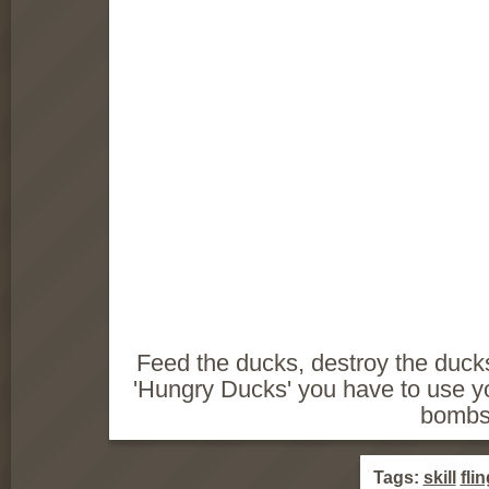
Feed the ducks, destroy the duck
'Hungry Ducks' you have to use y
bombs
Tags:
skill
flin