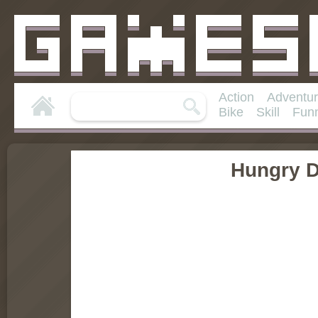
Action
Adventu
Bike
Skill
Fun
Hungry 