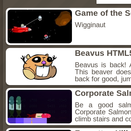
Game of the 
Wigginaut
Beavus HTML
Beavus is back! 
This beaver does
back for good, jum
Corporate Sa
Be a good sal
Corporate Salmon!
climb stairs and co