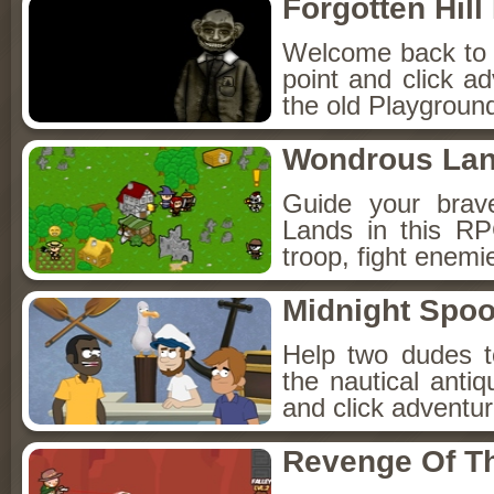
Forgotten Hil
Welcome back to Fo
point and click a
the old Playground
Wondrous La
Guide your brav
Lands in this R
troop, fight enemi
Midnight Spoo
Help two dudes t
the nautical anti
and click adventu
Revenge Of T