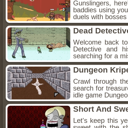
Gunslingers, her
baddies using you
duels with bosses
Dead Detectiv
Welcome back to
Detective and h
searching for a mis
Dungeon Kripe
Crawl through th
search for treasur
idle game Dungeon
Short And Sw
Let's keep this y
sweet with the s