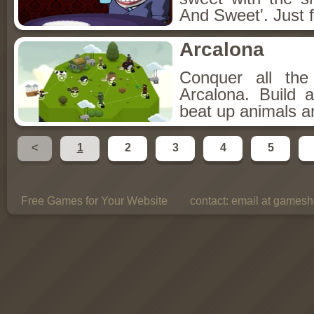
And Sweet'. Just f
Arcalona
Conquer all th
Arcalona. Build 
beat up animals a
<
1
2
3
4
5
Free Games for Your Website
contact:
email at gamesho