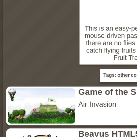
This is an easy-p
mouse-driven pas
there are no flies
catch flying fruit
Fruit Tr
Tags:
other
co
Game of the 
Air Invasion
Beavus HTML