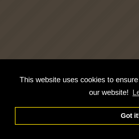
This website uses cookies to ensure
our website!
L
Got it