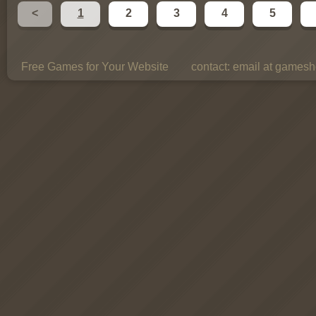
<
1
2
3
4
5
Free Games for Your Website
contact:
email at gamesho