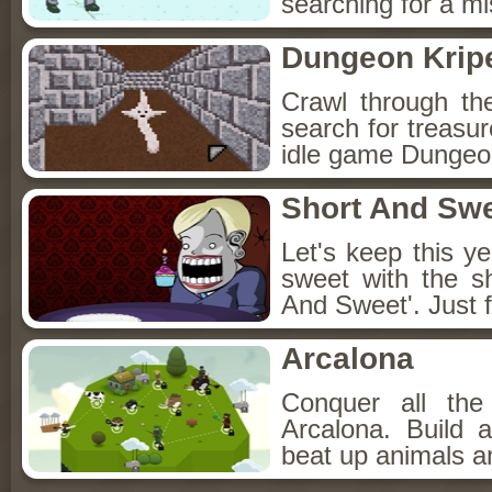
searching for a mis
Dungeon Kripe
Crawl through th
search for treasur
idle game Dungeon
Short And Sw
Let's keep this y
sweet with the s
And Sweet'. Just f
Arcalona
Conquer all th
Arcalona. Build 
beat up animals a