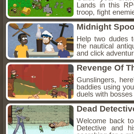
Lands in this R
troop, fight enemi
Midnight Spoo
Help two dudes t
the nautical anti
and click adventu
Revenge Of T
Gunslingers, her
baddies using you
duels with bosses
Dead Detectiv
Welcome back to
Detective and h