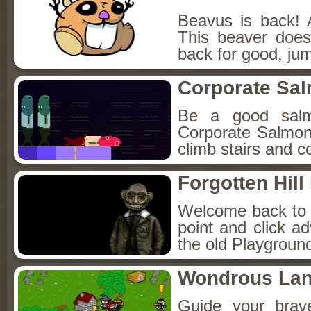
Beavus is back! 
This beaver does
back for good, jum
Corporate Sa
Be a good sal
Corporate Salmon!
climb stairs and co
Forgotten Hil
Welcome back to Fo
point and click a
the old Playground
Wondrous La
Guide your brav