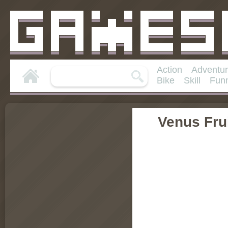
Action
Adventu
Bike
Skill
Fun
Venus Frui