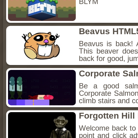
BLYM
Beavus HTML
Beavus is back! 
This beaver does
back for good, jum
Corporate Sa
Be a good sal
Corporate Salmon!
climb stairs and co
Forgotten Hil
Welcome back to Fo
point and click a