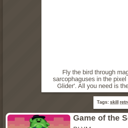
Fly the bird through mag
sarcophaguses in the pixel 
Glider'. All you need is the
Tags:
skill
retr
Game of the 