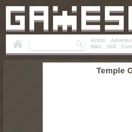
Action
Adventu
Bike
Skill
Fun
Temple G