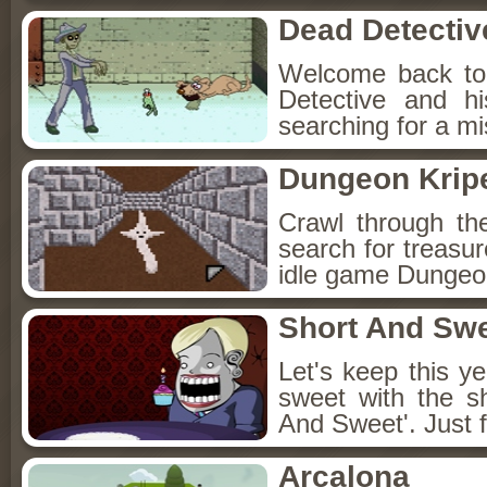
Dead Detectiv
Welcome back to
Detective and h
searching for a mis
Dungeon Kripe
Crawl through th
search for treasur
idle game Dungeon
Short And Sw
Let's keep this y
sweet with the s
And Sweet'. Just f
Arcalona