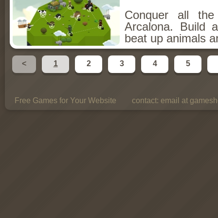
Conquer all th
Arcalona. Build 
beat up animals a
<
1
2
3
4
5
Free Games for Your Website
contact:
email at gamesho