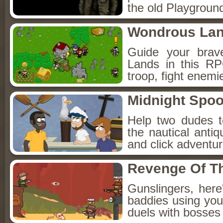
the old Playground
Wondrous La
Guide your brav
Lands in this R
troop, fight enemi
Midnight Spoo
Help two dudes t
the nautical anti
and click adventu
Revenge Of T
Gunslingers, her
baddies using you
duels with bosses