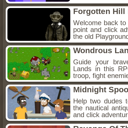
Forgotten Hil
Welcome back to Fo
point and click a
the old Playground
Wondrous La
Guide your brav
Lands in this R
troop, fight enemi
Midnight Spoo
Help two dudes t
the nautical anti
and click adventu