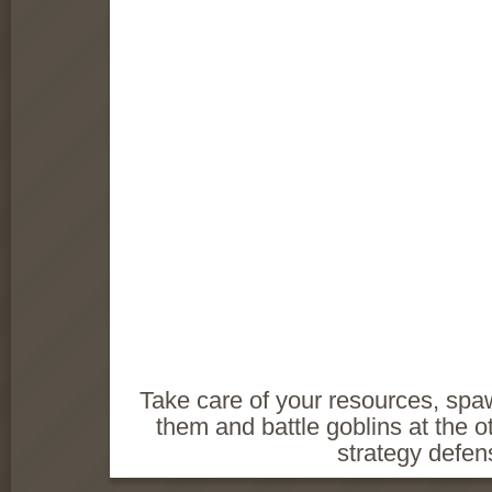
Take care of your resources, sp
them and battle goblins at the ot
strategy defe