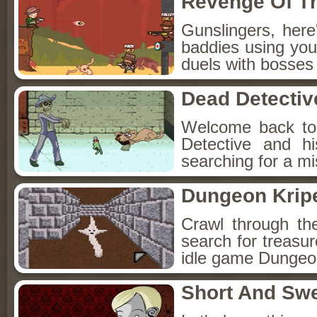
Revenge Of T
Gunslingers, her
baddies using you
duels with bosses
Dead Detectiv
Welcome back to
Detective and h
searching for a mis
Dungeon Kripe
Crawl through th
search for treasur
idle game Dungeon
Short And Sw