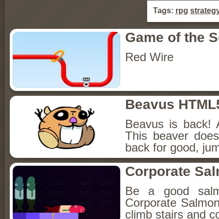
Tags:
rpg
strateg
Game of the 
Red Wire
Beavus HTML
Beavus is back! 
This beaver does
back for good, jum
Corporate Sa
Be a good sal
Corporate Salmon!
climb stairs and co