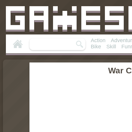
Action
Adventu
Bike
Skill
Fun
War C