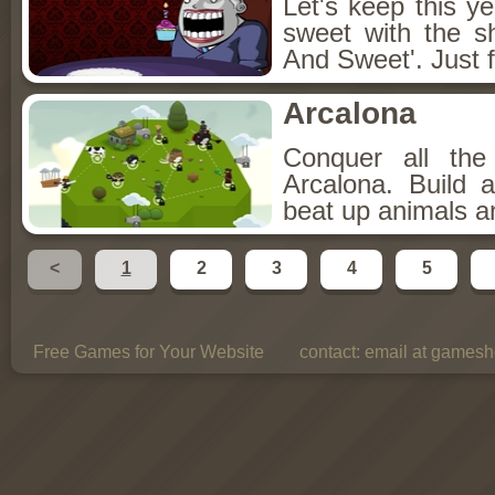
Let's keep this y
sweet with the s
And Sweet'. Just f
Arcalona
Conquer all th
Arcalona. Build 
beat up animals a
<
1
2
3
4
5
Free Games for Your Website
contact:
email at gamesho