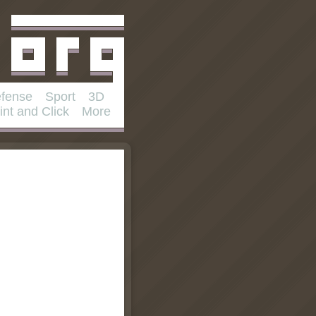
fense
Sport
3D
int and Click
More