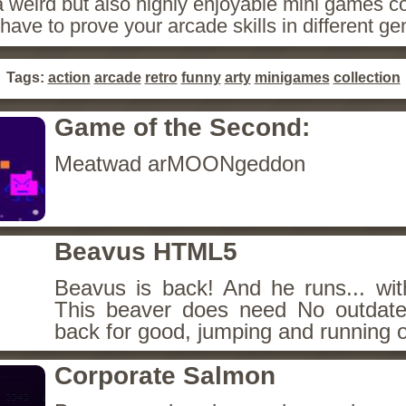
 weird but also highly enjoyable mini games co
have to prove your arcade skills in different ge
Tags:
action
arcade
retro
funny
arty
minigames
collection
Game of the Second:
Meatwad arMOONgeddon
Beavus HTML5
Beavus is back! And he runs... wit
This beaver does need No outdate
back for good, jumping and running o
Corporate Salmon