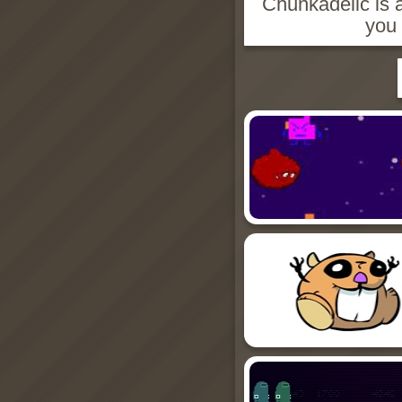
Chunkadelic is a
you 