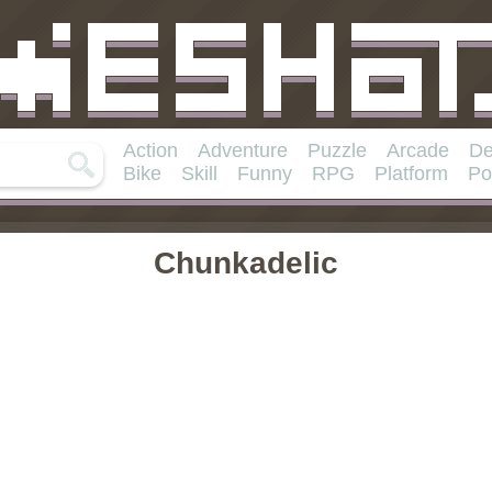
Action
Adventure
Puzzle
Arcade
De
Bike
Skill
Funny
RPG
Platform
Po
Chunkadelic