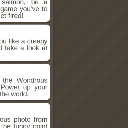
salmon, be a
n game you've to
et fired!
ou like a creepy
d take a look at
h the Wondrous
 Power up your
the world.
ious photo from
 the funny point