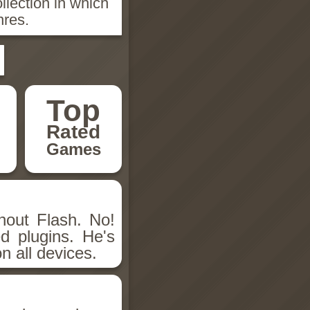
llection in which
nres.
Top
Rated
Games
hout Flash. No!
d plugins. He's
n all devices.