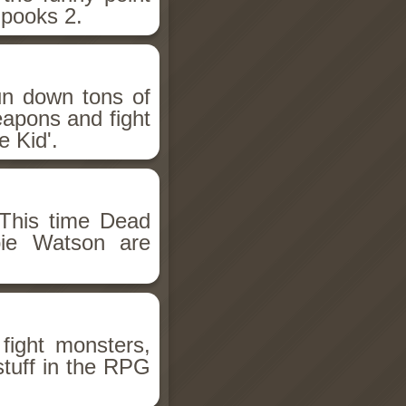
Spooks 2.
un down tons of
eapons and fight
 Kid'.
This time Dead
bie Watson are
fight monsters,
stuff in the RPG