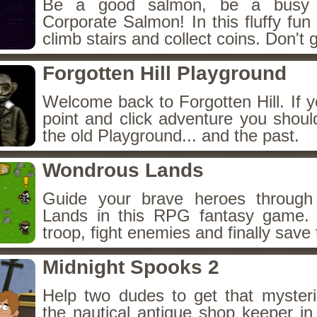
Be a good salmon, be a busy 
Corporate Salmon! In this fluffy fu
climb stairs and collect coins. Don't g
Forgotten Hill Playground
Welcome back to Forgotten Hill. If y
point and click adventure you shoul
the old Playground... and the past.
Wondrous Lands
Guide your brave heroes throug
Lands in this RPG fantasy game.
troop, fight enemies and finally save 
Midnight Spooks 2
Help two dudes to get that myster
the nautical antique shop keeper in