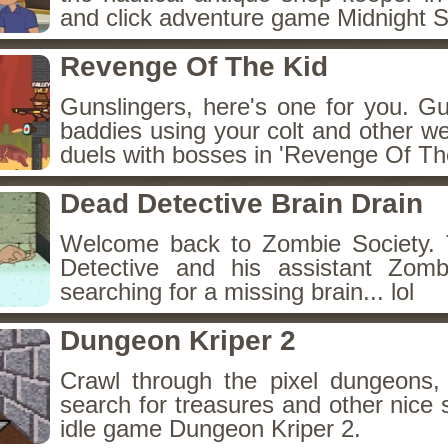
and click adventure game Midnight 
Revenge Of The Kid
Gunslingers, here's one for you. G
baddies using your colt and other w
duels with bosses in 'Revenge Of The
Dead Detective Brain Drain
Welcome back to Zombie Society. 
Detective and his assistant Zom
searching for a missing brain... lol
Dungeon Kriper 2
Crawl through the pixel dungeons, 
search for treasures and other nice 
idle game Dungeon Kriper 2.