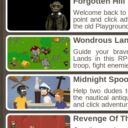
Forgotten Hil
Welcome back to Fo
point and click a
the old Playground
Wondrous La
Guide your brav
Lands in this R
troop, fight enemi
Midnight Spoo
Help two dudes t
the nautical anti
and click adventu
Revenge Of T