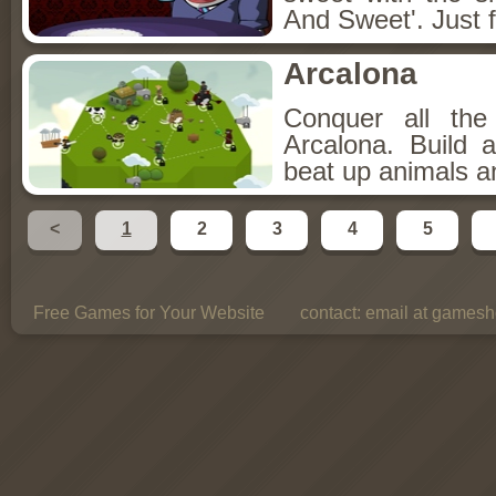
And Sweet'. Just f
Arcalona
Conquer all th
Arcalona. Build 
beat up animals a
<
1
2
3
4
5
Free Games for Your Website
contact:
email at gamesho