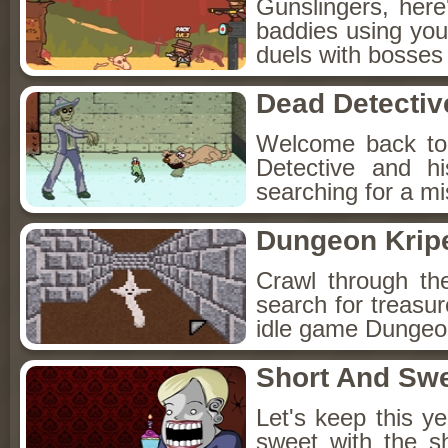
Gunslingers, her
baddies using you
duels with bosses
Dead Detectiv
Welcome back to
Detective and h
searching for a mis
Dungeon Kripe
Crawl through th
search for treasur
idle game Dungeon
Short And Sw
Let's keep this y
sweet with the s