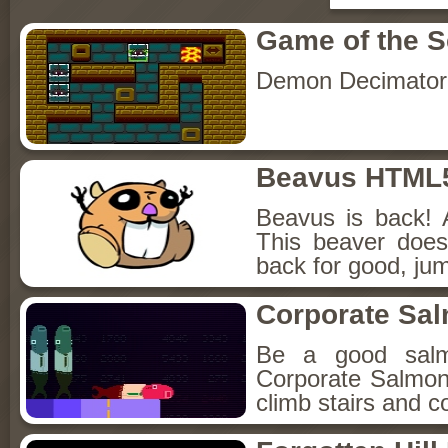
Game of the 
Demon Decimator
Beavus HTML
Beavus is back! 
This beaver does
back for good, jum
Corporate Sa
Be a good sal
Corporate Salmon!
climb stairs and co