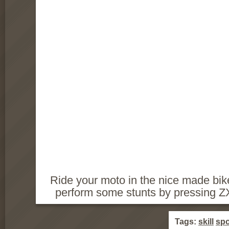
Ride your moto in the nice made bik
perform some stunts by pressing ZXC
Tags:
skill
spo