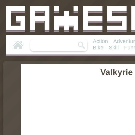
Action
Adventu
Bike
Skill
Fun
Valkyri