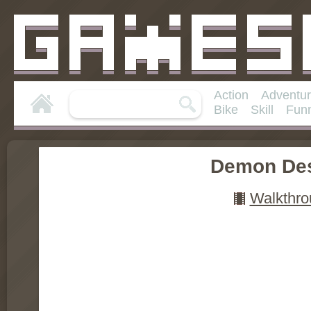
Action
Adventu
Bike
Skill
Fun
Demon Des
Walkthro