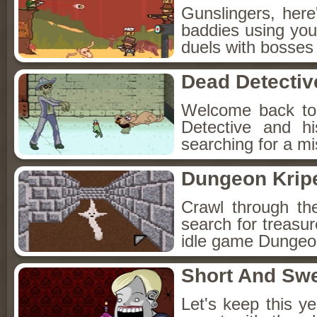
Gunslingers, her
baddies using you
duels with bosses
Dead Detectiv
Welcome back to
Detective and h
searching for a mis
Dungeon Kripe
Crawl through th
search for treasur
idle game Dungeon
Short And Sw
Let's keep this y