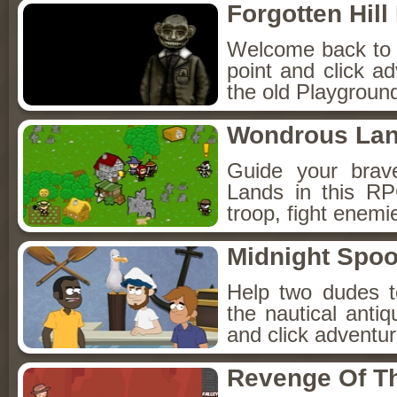
Forgotten Hil
Welcome back to Fo
point and click a
the old Playground
Wondrous La
Guide your brav
Lands in this R
troop, fight enemi
Midnight Spoo
Help two dudes t
the nautical anti
and click adventu
Revenge Of T