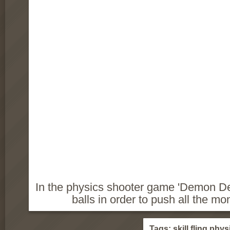
In the physics shooter game 'Demon Dest
balls in order to push all the mo
Tags:
skill
fling
phys