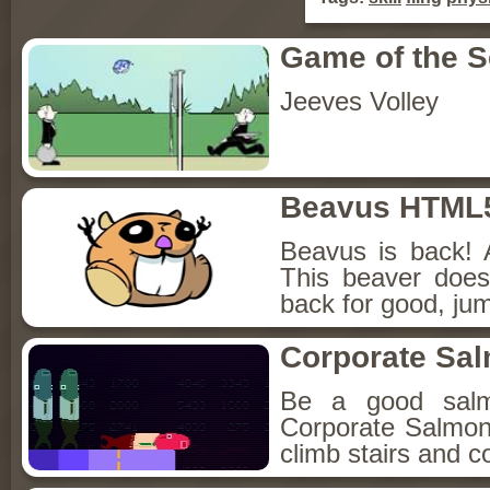
Game of the 
Jeeves Volley
Beavus HTML
Beavus is back! 
This beaver does
back for good, jum
Corporate Sa
Be a good sal
Corporate Salmon!
climb stairs and co