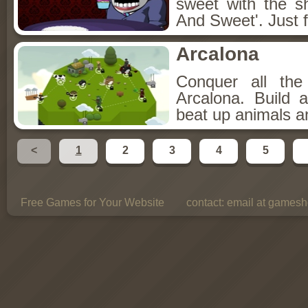
sweet with the s
And Sweet'. Just f
Arcalona
Conquer all th
Arcalona. Build 
beat up animals a
<
1
2
3
4
5
Free Games for Your Website
contact:
email at gamesho