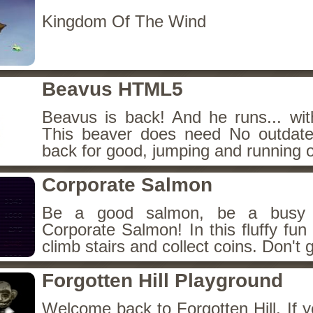
Kingdom Of The Wind
Beavus HTML5
Beavus is back! And he runs... wit
This beaver does need No outdate
back for good, jumping and running o
Corporate Salmon
Be a good salmon, be a busy 
Corporate Salmon! In this fluffy fu
climb stairs and collect coins. Don't g
Forgotten Hill Playground
Welcome back to Forgotten Hill. If y