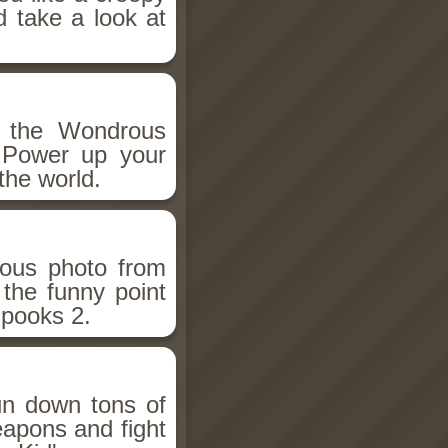
d take a look at
h the Wondrous
 Power up your
the world.
ious photo from
 the funny point
Spooks 2.
un down tons of
eapons and fight