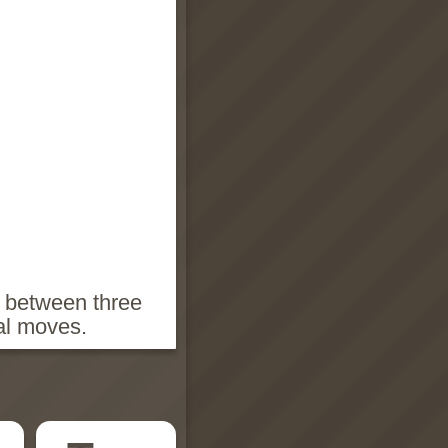
h between three
ial moves.