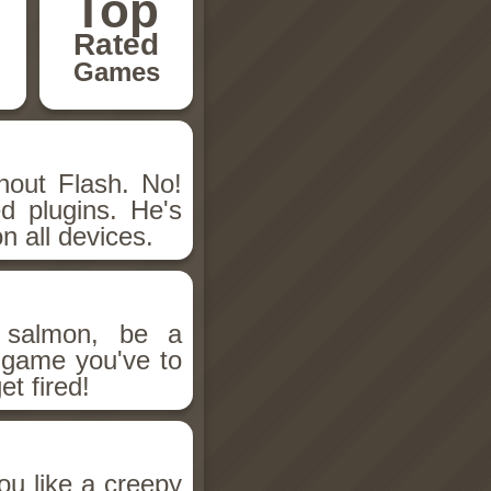
Top
Rated
Games
hout Flash. No!
d plugins. He's
n all devices.
salmon, be a
n game you've to
et fired!
ou like a creepy