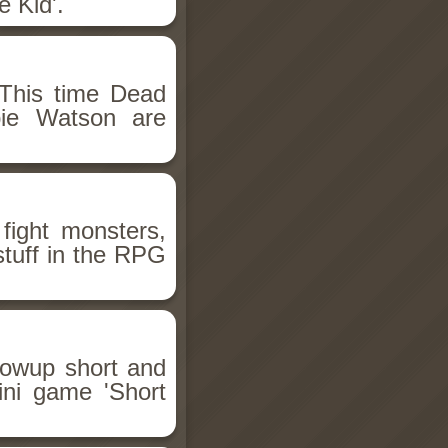
 Kid'.
This time Dead
bie Watson are
fight monsters,
stuff in the RPG
llowup short and
ini game 'Short