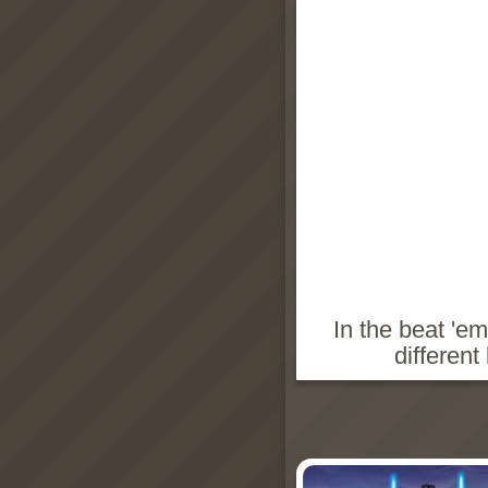
In the beat 'e
different