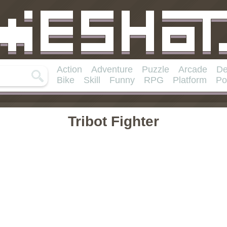
Action
Adventure
Puzzle
Arcade
De
Bike
Skill
Funny
RPG
Platform
Po
Tribot Fighter