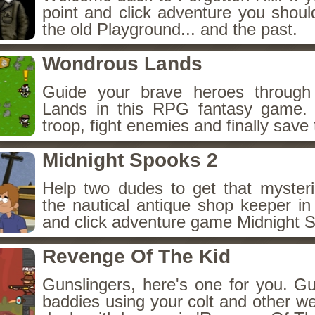
point and click adventure you shoul
the old Playground... and the past.
Wondrous Lands
Guide your brave heroes throug
Lands in this RPG fantasy game.
troop, fight enemies and finally save 
Midnight Spooks 2
Help two dudes to get that myster
the nautical antique shop keeper in
and click adventure game Midnight 
Revenge Of The Kid
Gunslingers, here's one for you. G
baddies using your colt and other w