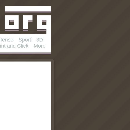
fense
Sport
3D
int and Click
More