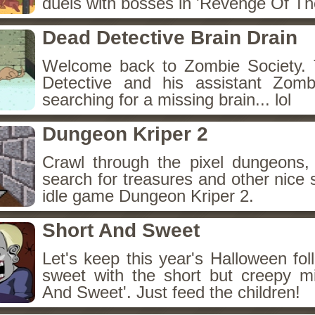
duels with bosses in 'Revenge Of The
Dead Detective Brain Drain
Welcome back to Zombie Society. 
Detective and his assistant Zom
searching for a missing brain... lol
Dungeon Kriper 2
Crawl through the pixel dungeons, 
search for treasures and other nice 
idle game Dungeon Kriper 2.
Short And Sweet
Let's keep this year's Halloween fo
sweet with the short but creepy m
And Sweet'. Just feed the children!