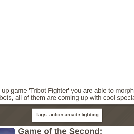
m up game 'Tribot Fighter' you are able to morp
 bots, all of them are coming up with cool spec
Tags:
action
arcade
fighting
Game of the Second: