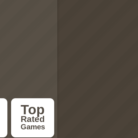
Top
Rated
Games