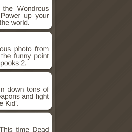
h the Wondrous
 Power up your
the world.
ious photo from
 the funny point
Spooks 2.
un down tons of
eapons and fight
 Kid'.
This time Dead