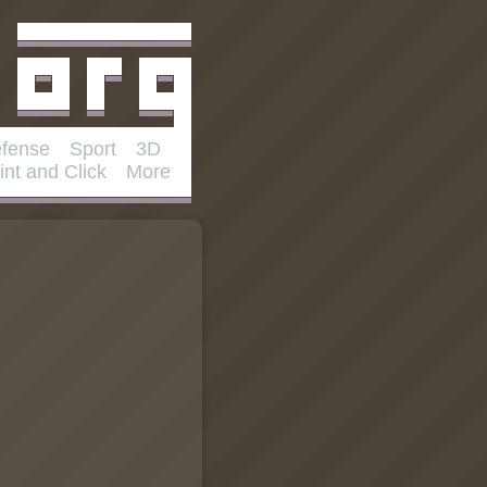
fense
Sport
3D
int and Click
More