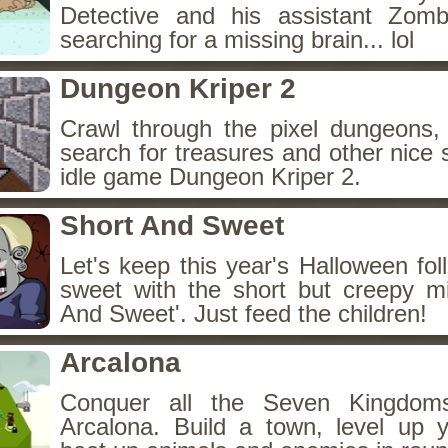
Detective and his assistant Zom
searching for a missing brain... lol
Dungeon Kriper 2
Crawl through the pixel dungeons, 
search for treasures and other nice 
idle game Dungeon Kriper 2.
Short And Sweet
Let's keep this year's Halloween fo
sweet with the short but creepy m
And Sweet'. Just feed the children!
Arcalona
Conquer all the Seven Kingdo
Arcalona. Build a town, level up