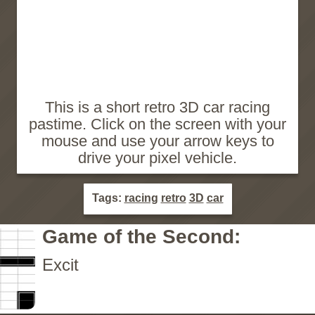
This is a short retro 3D car racing
pastime. Click on the screen with your
mouse and use your arrow keys to
drive your pixel vehicle.
Tags:
racing
retro
3D
car
Game of the Second:
Excit