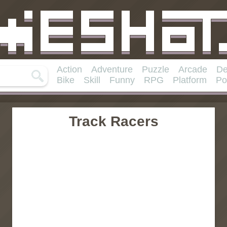
Action
Adventure
Puzzle
Arcade
De
Bike
Skill
Funny
RPG
Platform
Po
Track Racers