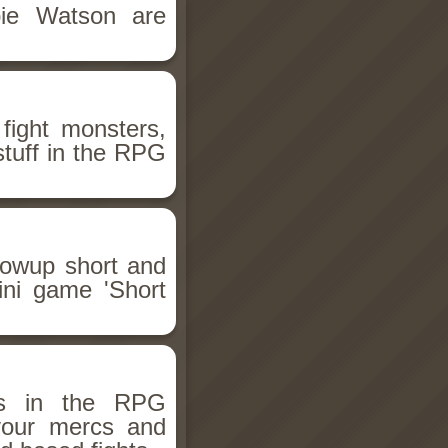
bie Watson are
fight monsters,
stuff in the RPG
llowup short and
ini game 'Short
ms in the RPG
 your mercs and