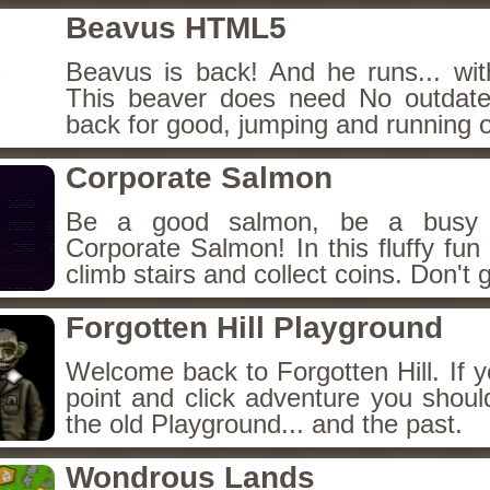
Beavus HTML5
Beavus is back! And he runs... wit
This beaver does need No outdate
back for good, jumping and running o
Corporate Salmon
Be a good salmon, be a busy 
Corporate Salmon! In this fluffy fu
climb stairs and collect coins. Don't g
Forgotten Hill Playground
Welcome back to Forgotten Hill. If y
point and click adventure you shoul
the old Playground... and the past.
Wondrous Lands