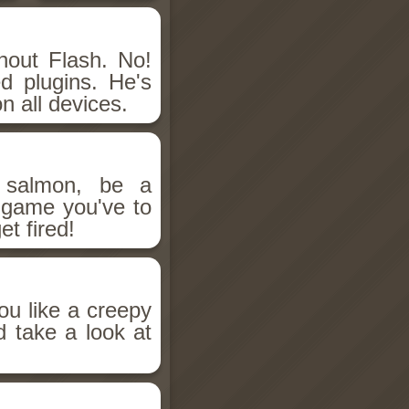
hout Flash. No!
d plugins. He's
n all devices.
salmon, be a
n game you've to
et fired!
ou like a creepy
d take a look at