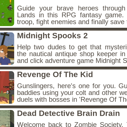
Guide your brave heroes throug
Lands in this RPG fantasy game.
troop, fight enemies and finally save 
Midnight Spooks 2
Help two dudes to get that myster
the nautical antique shop keeper in
and click adventure game Midnight 
Revenge Of The Kid
Gunslingers, here's one for you. G
baddies using your colt and other w
duels with bosses in 'Revenge Of The
Dead Detective Brain Drain
Welcome back to Zombie Society. 