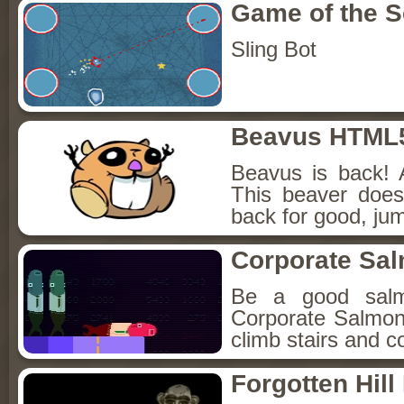
Game of the 
Sling Bot
Beavus HTML
Beavus is back! 
This beaver does
back for good, jum
Corporate Sa
Be a good sal
Corporate Salmon!
climb stairs and co
Forgotten Hil