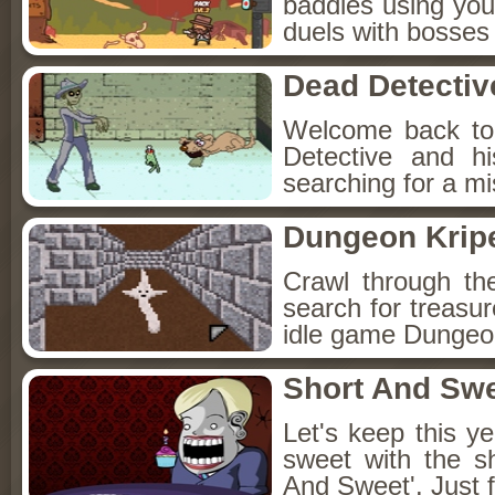
baddies using you
duels with bosses
Dead Detectiv
Welcome back to
Detective and h
searching for a mis
Dungeon Kripe
Crawl through th
search for treasur
idle game Dungeon
Short And Sw
Let's keep this y
sweet with the s
And Sweet'. Just f