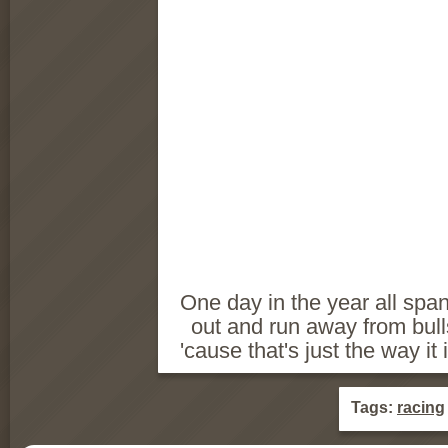
One day in the year all span
out and run away from bul
'cause that's just the way it 
Tags:
racing