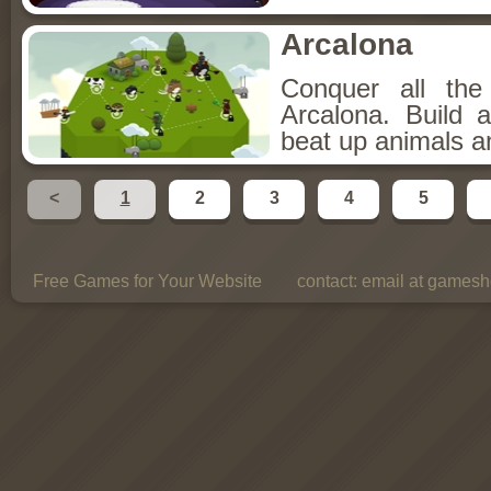
Arcalona
Conquer all th
Arcalona. Build 
beat up animals a
<
1
2
3
4
5
Free Games for Your Website
contact:
email at gamesho