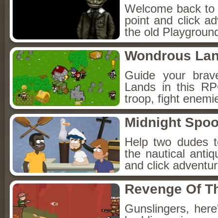
Welcome back to Fo
point and click a
the old Playground
Wondrous La
Guide your brav
Lands in this R
troop, fight enemi
Midnight Spoo
Help two dudes t
the nautical anti
and click adventu
Revenge Of T
Gunslingers, her