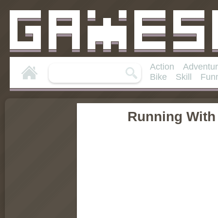
Action
Adventu
Bike
Skill
Fun
Running With