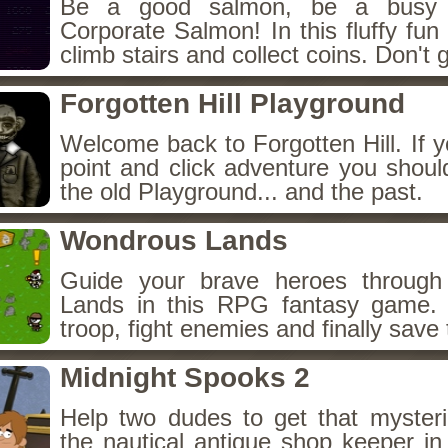
Be a good salmon, be a busy 
Corporate Salmon! In this fluffy fu
climb stairs and collect coins. Don't g
Forgotten Hill Playground
Welcome back to Forgotten Hill. If y
point and click adventure you shoul
the old Playground... and the past.
Wondrous Lands
Guide your brave heroes throug
Lands in this RPG fantasy game.
troop, fight enemies and finally save 
Midnight Spooks 2
Help two dudes to get that myster
the nautical antique shop keeper in