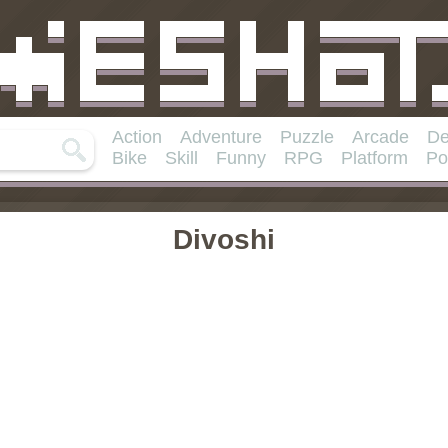
Action
Adventure
Puzzle
Arcade
De
Bike
Skill
Funny
RPG
Platform
Po
Divoshi