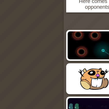
Here comes a
opponents'