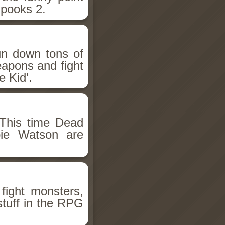
Spooks 2.
un down tons of
eapons and fight
 Kid'.
This time Dead
bie Watson are
fight monsters,
stuff in the RPG