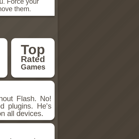
u. Force your
emove them.
Top
Rated
Games
hout Flash. No!
d plugins. He's
n all devices.