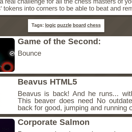
 real challenge for all the chess masters of yo
 tokens into corners to be able to beat and r
Tags:
logic
puzzle
board
chess
Game of the Second:
Bounce
Beavus HTML5
Beavus is back! And he runs... wit
This beaver does need No outdate
back for good, jumping and running o
Corporate Salmon