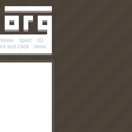
fense
Sport
3D
int and Click
More