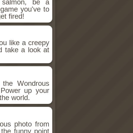
salmon, be a
n game you've to
et fired!
ou like a creepy
d take a look at
h the Wondrous
 Power up your
the world.
ious photo from
 the funny point