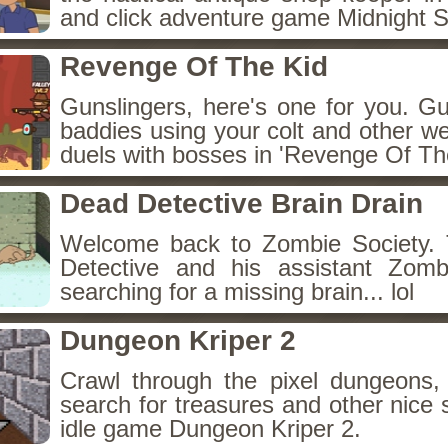
and click adventure game Midnight 
Revenge Of The Kid
Gunslingers, here's one for you. G
baddies using your colt and other w
duels with bosses in 'Revenge Of The
Dead Detective Brain Drain
Welcome back to Zombie Society. 
Detective and his assistant Zom
searching for a missing brain... lol
Dungeon Kriper 2
Crawl through the pixel dungeons, 
search for treasures and other nice 
idle game Dungeon Kriper 2.