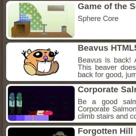
Game of the 
Sphere Core
Beavus HTML
Beavus is back! 
This beaver does
back for good, jum
Corporate Sa
Be a good sal
Corporate Salmon!
climb stairs and co
Forgotten Hil