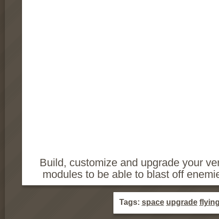
Build, customize and upgrade your ver
modules to be able to blast off enemi
Tags:
space
upgrade
flyin