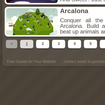
Arcalona
Conquer all th
Arcalona. Build 
beat up animals a
<
1
2
3
4
5
Free Games for Your Website
contact:
email at gamesho