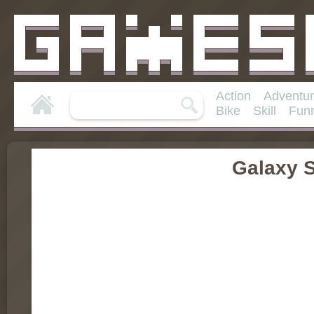
Action
Adventu
Bike
Skill
Fun
Galaxy 