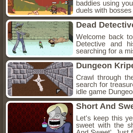
baddies using you
duels with bosses
Dead Detectiv
Welcome back to
Detective and h
searching for a mis
Dungeon Kripe
Crawl through th
search for treasur
idle game Dungeon
Short And Sw
Let's keep this y
sweet with the s
And Sweet'. Just f