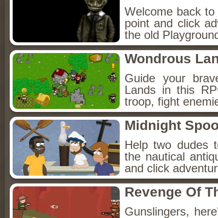
Welcome back to Fo
point and click a
the old Playground
Wondrous La
Guide your brav
Lands in this R
troop, fight enemi
Midnight Spoo
Help two dudes t
the nautical anti
and click adventu
Revenge Of T
Gunslingers, her