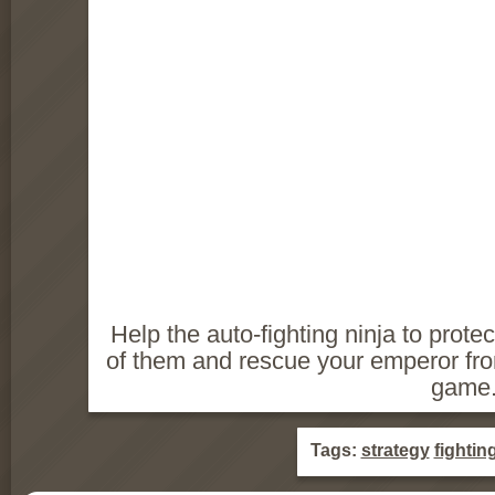
Help the auto-fighting ninja to protec
of them and rescue your emperor from
game
Tags:
strategy
fightin