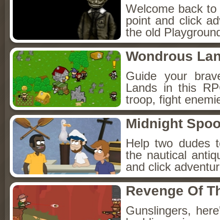
Welcome back to Fo
point and click a
the old Playground
Wondrous La
Guide your brav
Lands in this R
troop, fight enemi
Midnight Spoo
Help two dudes t
the nautical anti
and click adventu
Revenge Of T
Gunslingers, her