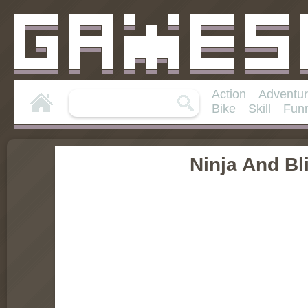
Action
Adventu
Bike
Skill
Fun
Ninja And Bli