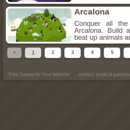
Arcalona
Conquer all th
Arcalona. Build 
beat up animals a
<
1
2
3
4
5
Free Games for Your Website
contact:
email at gamesho