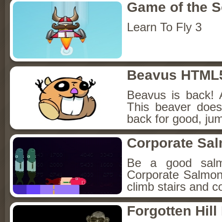
Game of the 
Learn To Fly 3
Beavus HTML
Beavus is back! 
This beaver does
back for good, jum
Corporate Sa
Be a good sal
Corporate Salmon!
climb stairs and co
Forgotten Hil