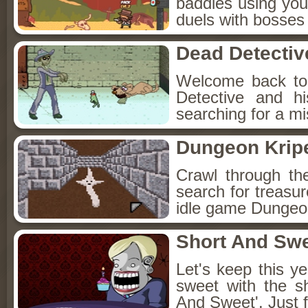
baddies using you
duels with bosses
Dead Detectiv
Welcome back to
Detective and h
searching for a mis
Dungeon Kripe
Crawl through th
search for treasur
idle game Dungeon
Short And Sw
Let's keep this y
sweet with the s
And Sweet'. Just f