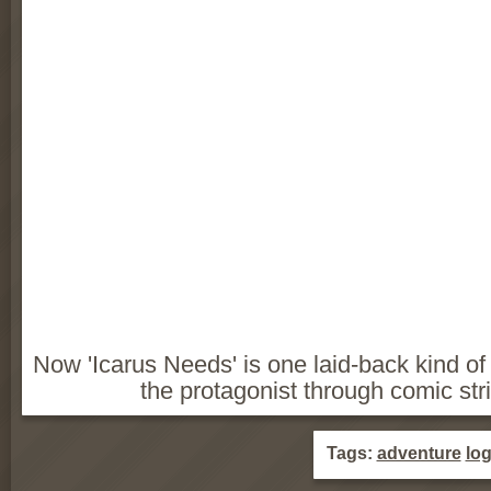
Now 'Icarus Needs' is one laid-back kind 
the protagonist through comic str
Tags:
adventure
log