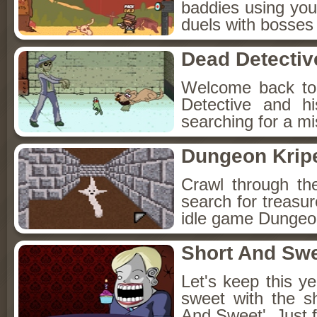
baddies using you
duels with bosses
Dead Detectiv
Welcome back to
Detective and h
searching for a mis
Dungeon Kripe
Crawl through th
search for treasur
idle game Dungeon
Short And Sw
Let's keep this y
sweet with the s
And Sweet'. Just f