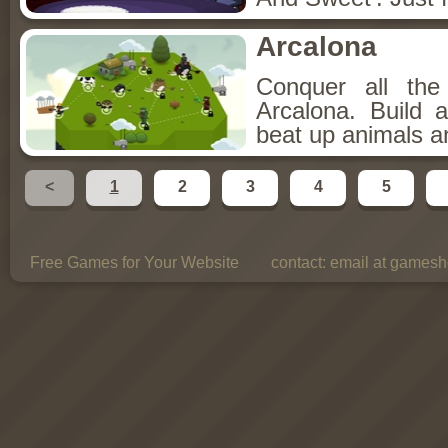
Arcalona
Conquer all th
Arcalona. Build 
beat up animals a
<
1
2
3
4
5
Free Games for Your Website
contact:
email at gamesho