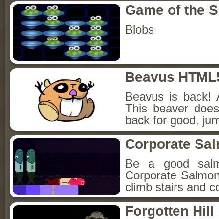
Game of the 
Blobs
Beavus HTML
Beavus is back! 
This beaver does
back for good, jum
Corporate Sa
Be a good sal
Corporate Salmon!
climb stairs and co
Forgotten Hil