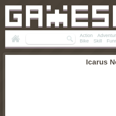
Action
Adventu
Bike
Skill
Fun
Icarus 