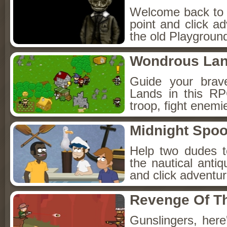
Welcome back to Fo
point and click a
the old Playground
Wondrous La
Guide your brav
Lands in this R
troop, fight enemi
Midnight Spoo
Help two dudes t
the nautical anti
and click adventu
Revenge Of T
Gunslingers, her