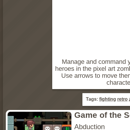
Manage and command you
heroes in the pixel art zo
Use arrows to move them
characte
Tags:
fighting
retro
Game of the 
Abduction