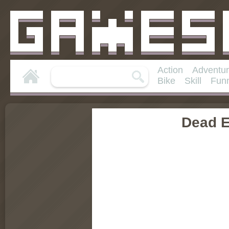
Action
Adventu
Bike
Skill
Fun
Dead 