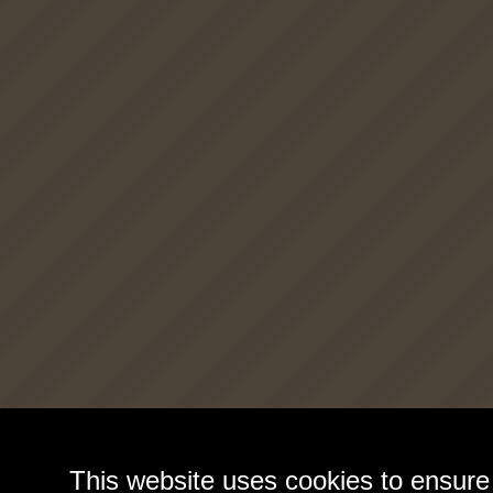
This website uses cookies to ensure