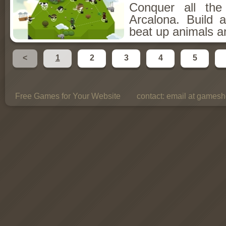
Conquer all th
Arcalona. Build 
beat up animals a
<
1
2
3
4
5
Free Games for Your Website
contact:
email at gamesho