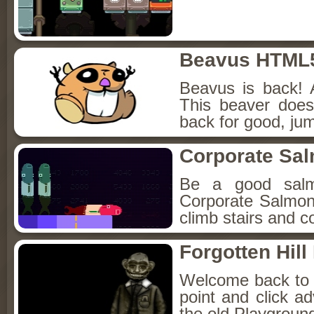
Beavus HTML
Beavus is back! 
This beaver does
back for good, jum
Corporate Sa
Be a good sal
Corporate Salmon!
climb stairs and co
Forgotten Hil
Welcome back to Fo
point and click a
the old Playground