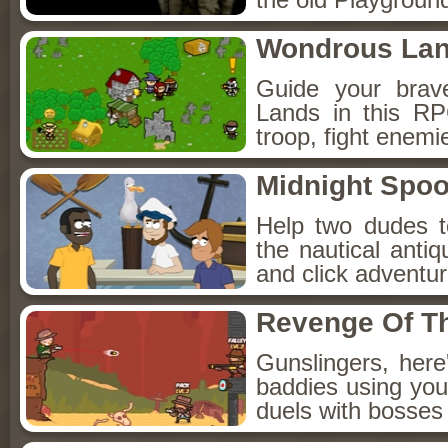
Wondrous La
Guide your brav
Lands in this R
troop, fight enemi
Midnight Spoo
Help two dudes t
the nautical anti
and click adventu
Revenge Of T
Gunslingers, her
baddies using you
duels with bosses