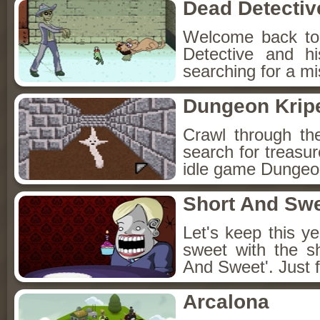
Dead Detectiv
Welcome back to
Detective and h
searching for a mis
Dungeon Kripe
Crawl through th
search for treasur
idle game Dungeon
Short And Sw
Let's keep this y
sweet with the s
And Sweet'. Just f
Arcalona