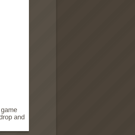
e game
 drop and