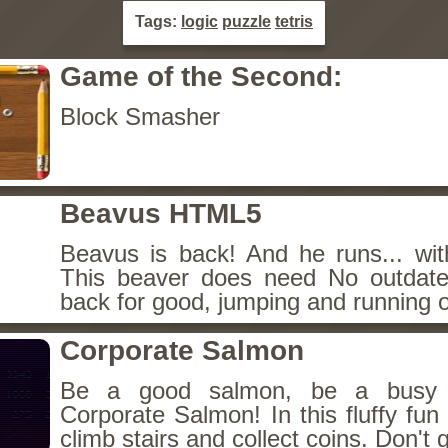
Tags:
logic
puzzle
tetris
Game of the Second:
Block Smasher
Beavus HTML5
Beavus is back! And he runs... wit
This beaver does need No outdate
back for good, jumping and running o
Corporate Salmon
Be a good salmon, be a busy 
Corporate Salmon! In this fluffy fu
climb stairs and collect coins. Don't g