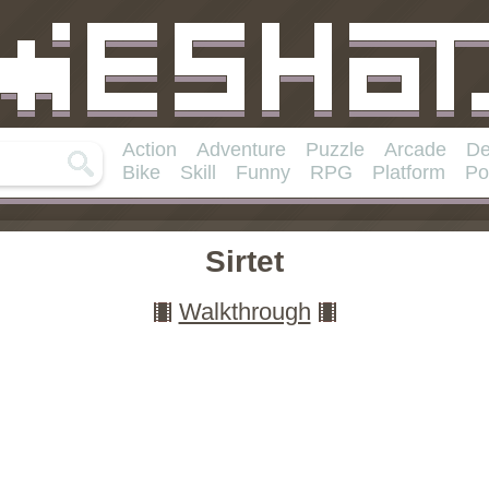
Action
Adventure
Puzzle
Arcade
De
Bike
Skill
Funny
RPG
Platform
Po
Sirtet
Walkthrough