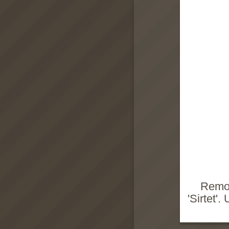
Remov
'Sirtet'