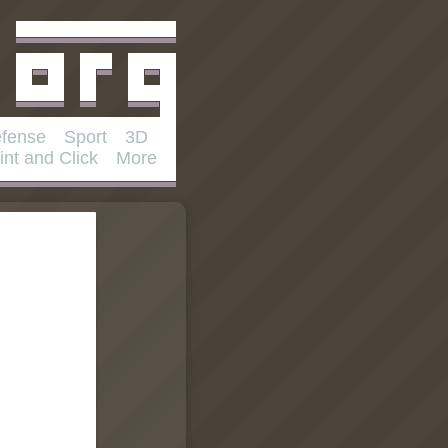
fense
Sport
3D
int and Click
More