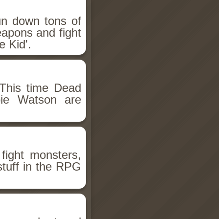
un down tons of
eapons and fight
 Kid'.
This time Dead
bie Watson are
fight monsters,
stuff in the RPG