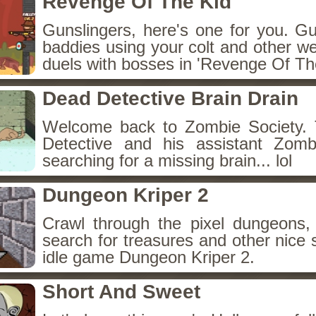
Revenge Of The Kid
Gunslingers, here's one for you. G
baddies using your colt and other w
duels with bosses in 'Revenge Of The
Dead Detective Brain Drain
Welcome back to Zombie Society. 
Detective and his assistant Zom
searching for a missing brain... lol
Dungeon Kriper 2
Crawl through the pixel dungeons, 
search for treasures and other nice 
idle game Dungeon Kriper 2.
Short And Sweet