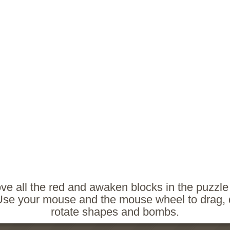
e all the red and awaken blocks in the puzzl
. Use your mouse and the mouse wheel to drag,
rotate shapes and bombs.