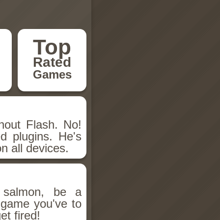
Top
Rated
Games
hout Flash. No!
d plugins. He's
n all devices.
salmon, be a
n game you've to
et fired!