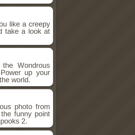
ou like a creepy
d take a look at
h the Wondrous
 Power up your
the world.
ious photo from
 the funny point
Spooks 2.