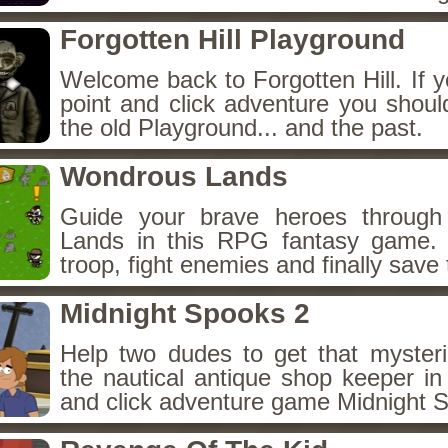
Forgotten Hill Playground
Welcome back to Forgotten Hill. If y
point and click adventure you shoul
the old Playground... and the past.
Wondrous Lands
Guide your brave heroes throug
Lands in this RPG fantasy game.
troop, fight enemies and finally save 
Midnight Spooks 2
Help two dudes to get that myster
the nautical antique shop keeper in
and click adventure game Midnight 