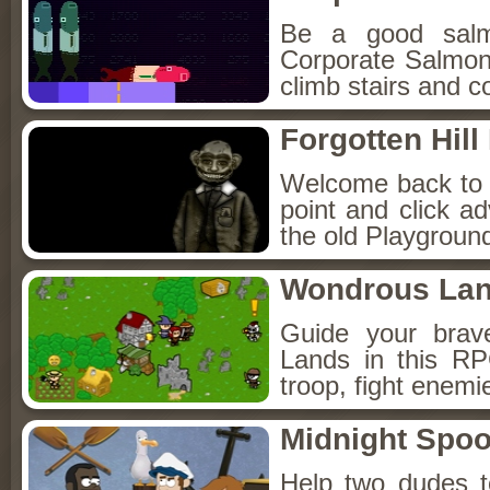
Be a good sal
Corporate Salmon!
climb stairs and co
Forgotten Hil
Welcome back to Fo
point and click a
the old Playground
Wondrous La
Guide your brav
Lands in this R
troop, fight enemi
Midnight Spoo
Help two dudes t