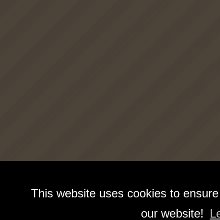
This website uses cookies to ensure
our website!
L