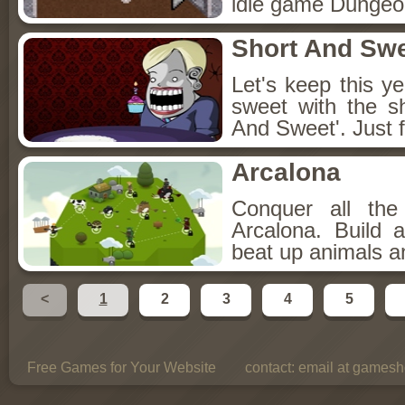
idle game Dungeon
Short And Sw
Let's keep this y
sweet with the s
And Sweet'. Just f
Arcalona
Conquer all th
Arcalona. Build 
beat up animals a
<
1
2
3
4
5
Free Games for Your Website
contact:
email at gamesho