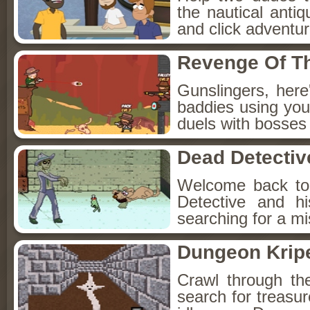
the nautical anti
and click adventu
Revenge Of T
Gunslingers, her
baddies using you
duels with bosses
Dead Detectiv
Welcome back to
Detective and h
searching for a mis
Dungeon Kripe
Crawl through th
search for treasur