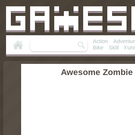
Action
Adventu
Bike
Skill
Fun
Awesome Zombie 