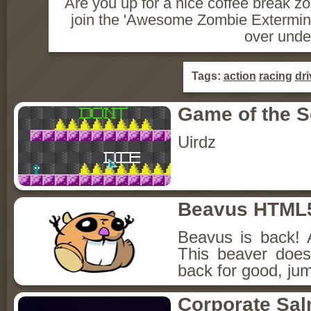
Are you up for a nice coffee break 
join the 'Awesome Zombie Exterminat
over unde
Tags:
action
racing
dri
Game of the 
Uirdz
Beavus HTML
Beavus is back! 
This beaver does
back for good, jum
Corporate Sa