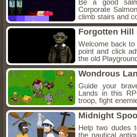
Be a good sal
Corporate Salmon!
climb stairs and co
Forgotten Hil
Welcome back to Fo
point and click a
the old Playground
Wondrous La
Guide your brav
Lands in this R
troop, fight enemi
Midnight Spoo
Help two dudes t
the nautical anti