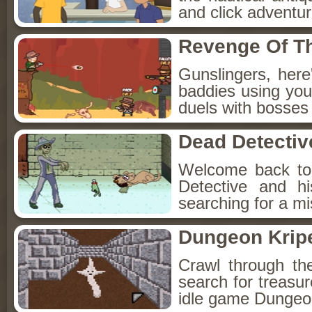
and click adventu
Revenge Of T
Gunslingers, her
baddies using you
duels with bosses
Dead Detectiv
Welcome back to
Detective and h
searching for a mis
Dungeon Kripe
Crawl through th
search for treasur
idle game Dungeon