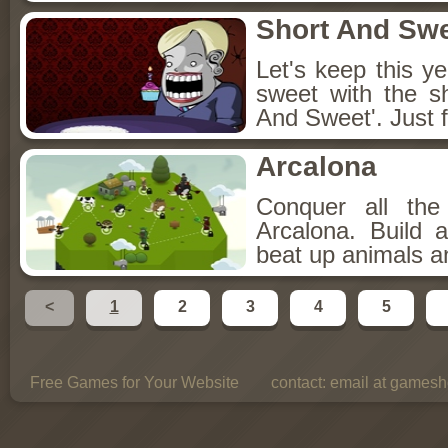
Short And Sw
Let's keep this y
sweet with the s
And Sweet'. Just f
Arcalona
Conquer all th
Arcalona. Build 
beat up animals a
<
1
2
3
4
5
Free Games for Your Website
contact:
email at gamesho