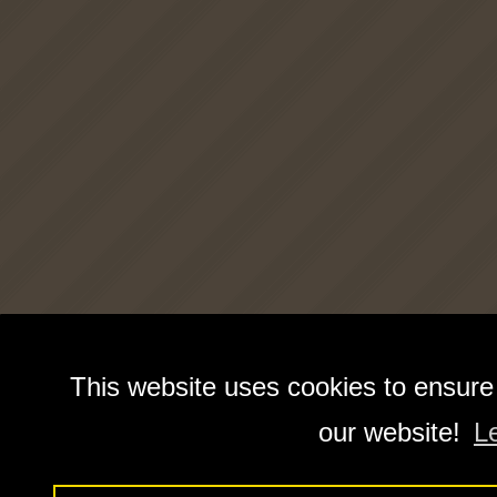
This website uses cookies to ensure
our website!
L