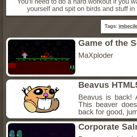
You'll need to do a hard workout if you w
yourself and spit on birds and stuff in
Tags:
imbecil
Game of the 
MaXploder
Beavus HTML
Beavus is back! 
This beaver does
back for good, jum
Corporate Sa