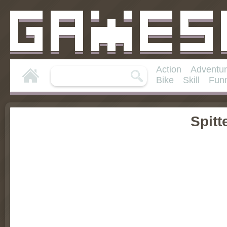
Action
Adventu
Bike
Skill
Fun
Spitt