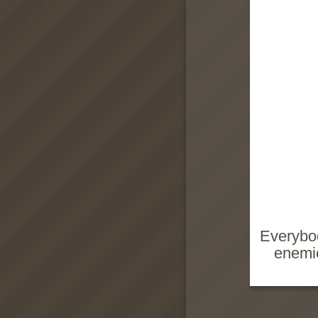
Everybod
enemie