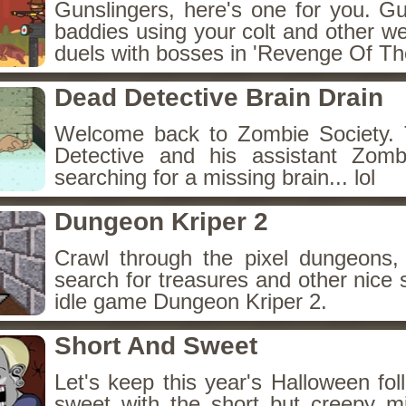
Gunslingers, here's one for you. G
baddies using your colt and other w
duels with bosses in 'Revenge Of The
Dead Detective Brain Drain
Welcome back to Zombie Society. 
Detective and his assistant Zom
searching for a missing brain... lol
Dungeon Kriper 2
Crawl through the pixel dungeons, 
search for treasures and other nice 
idle game Dungeon Kriper 2.
Short And Sweet
Let's keep this year's Halloween fo
sweet with the short but creepy m