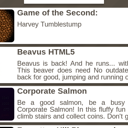
Game of the Second:
Harvey Tumblestump
Beavus HTML5
Beavus is back! And he runs... wit
This beaver does need No outdate
back for good, jumping and running o
Corporate Salmon
Be a good salmon, be a busy 
Corporate Salmon! In this fluffy fu
climb stairs and collect coins. Don't g