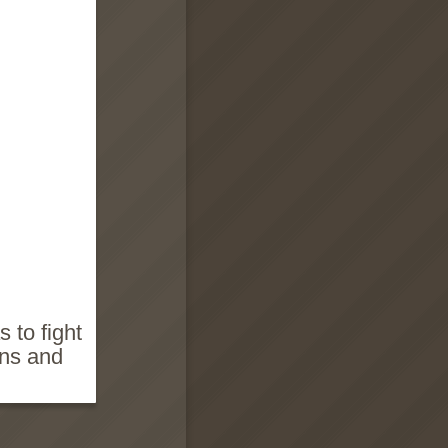
 to fight
ins and