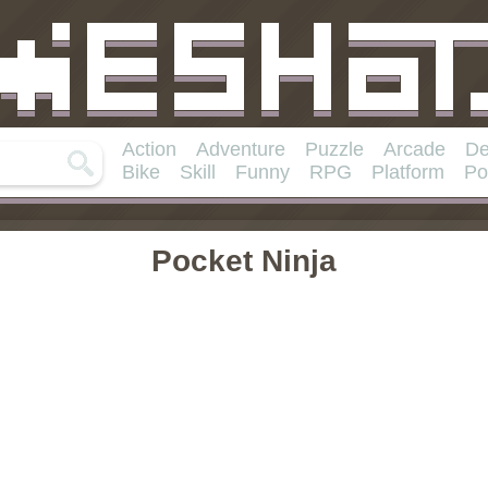
Action
Adventure
Puzzle
Arcade
De
Bike
Skill
Funny
RPG
Platform
Po
Pocket Ninja