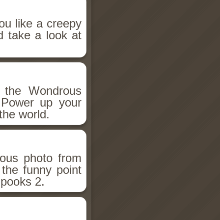
ou like a creepy
d take a look at
h the Wondrous
 Power up your
the world.
ious photo from
 the funny point
Spooks 2.