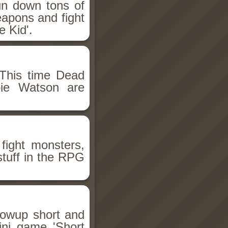
un down tons of
eapons and fight
 Kid'.
This time Dead
bie Watson are
fight monsters,
stuff in the RPG
llowup short and
ini game 'Short