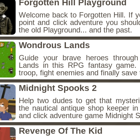
Forgotten Hill Playground
Welcome back to Forgotten Hill. If y
point and click adventure you shoul
the old Playground... and the past.
Wondrous Lands
Guide your brave heroes throug
Lands in this RPG fantasy game.
troop, fight enemies and finally save 
Midnight Spooks 2
Help two dudes to get that myster
the nautical antique shop keeper in
and click adventure game Midnight 
Revenge Of The Kid