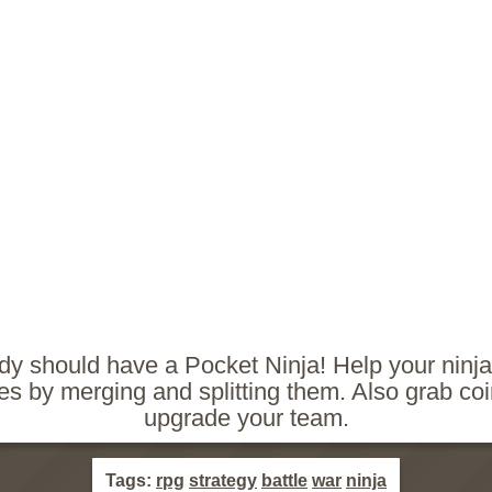
y should have a Pocket Ninja! Help your ninjas
s by merging and splitting them. Also grab co
upgrade your team.
Tags:
rpg
strategy
battle
war
ninja