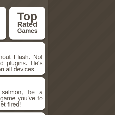
Top
Rated
Games
hout Flash. No!
d plugins. He's
n all devices.
salmon, be a
n game you've to
et fired!