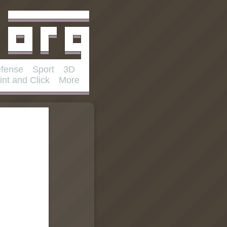
fense
Sport
3D
int and Click
More