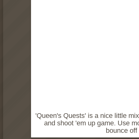
'Queen's Quests' is a nice little m
and shoot 'em up game. Use mo
bounce off 