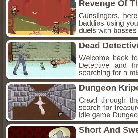
Revenge Of T
Gunslingers, her
baddies using you
duels with bosses
Dead Detectiv
Welcome back to
Detective and h
searching for a mis
Dungeon Kripe
Crawl through th
search for treasur
idle game Dungeon
Short And Sw