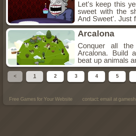
Let's keep this y
sweet with the s
And Sweet'. Just f
Arcalona
Conquer all th
Arcalona. Build 
beat up animals a
<
1
2
3
4
5
Free Games for Your Website
contact:
email at gamesho