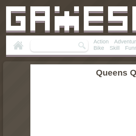
Action
Adventu
Bike
Skill
Fun
Queens Q