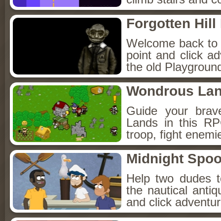
Forgotten Hil
Welcome back to Fo
point and click a
the old Playground
Wondrous La
Guide your brav
Lands in this R
troop, fight enemi
Midnight Spoo
Help two dudes t
the nautical anti
and click adventu