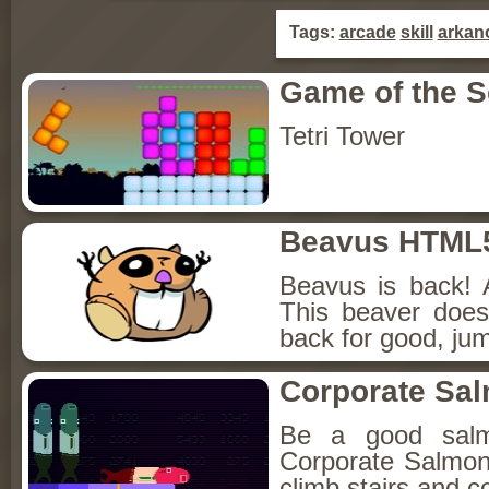
Tags:
arcade
skill
arkan
Game of the 
Tetri Tower
Beavus HTML
Beavus is back! 
This beaver does
back for good, jum
Corporate Sa
Be a good sal
Corporate Salmon!
climb stairs and co