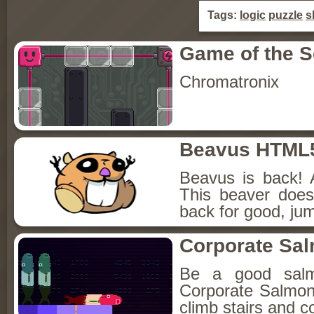
Tags:
logic
puzzle
sk
Game of the 
Chromatronix
Beavus HTML
Beavus is back! 
This beaver does
back for good, jum
Corporate Sa
Be a good sal
Corporate Salmon!
climb stairs and co