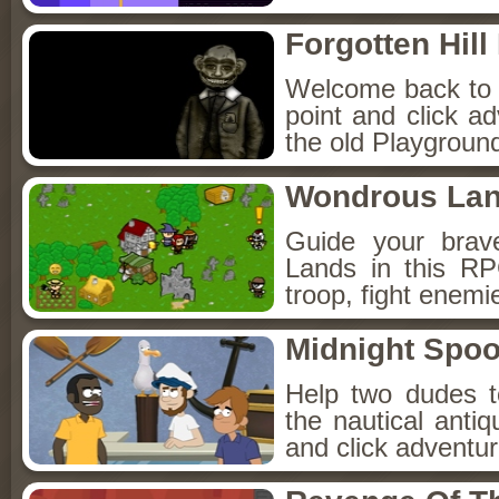
Forgotten Hil
Welcome back to Fo
point and click a
the old Playground
Wondrous La
Guide your brav
Lands in this R
troop, fight enemi
Midnight Spoo
Help two dudes t
the nautical anti
and click adventu