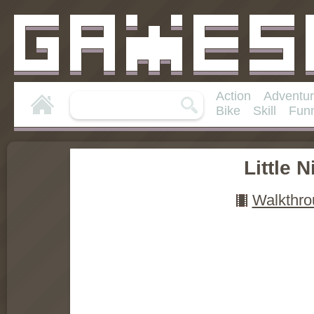
Action
Adventu
Bike
Skill
Fun
Little N
Walkthro