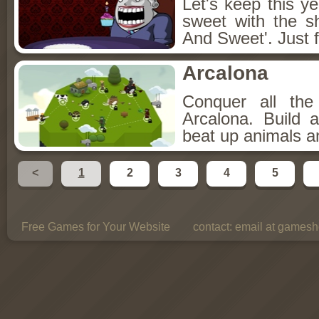
Let's keep this y
sweet with the s
And Sweet'. Just f
Arcalona
Conquer all th
Arcalona. Build 
beat up animals a
<
1
2
3
4
5
Free Games for Your Website
contact:
email at gamesho