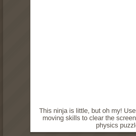
This ninja is little, but oh my!
moving skills to clear the screen
physics puzz