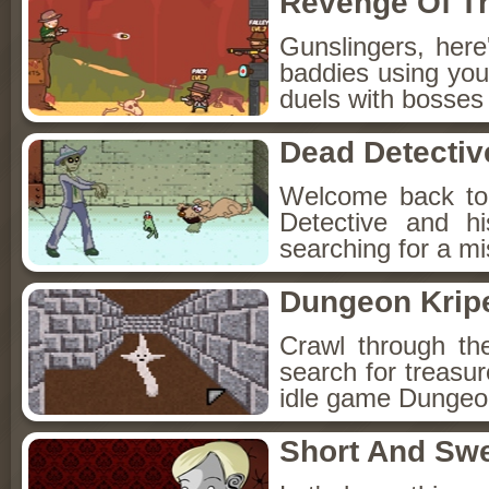
Revenge Of T
Gunslingers, her
baddies using you
duels with bosses
Dead Detectiv
Welcome back to
Detective and h
searching for a mis
Dungeon Kripe
Crawl through th
search for treasur
idle game Dungeon
Short And Sw