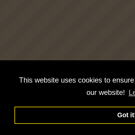
This website uses cookies to ensure
our website!
L
Got it