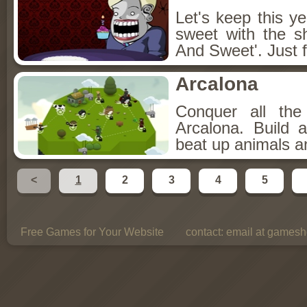
Let's keep this y
sweet with the s
And Sweet'. Just f
Arcalona
Conquer all th
Arcalona. Build 
beat up animals a
<
1
2
3
4
5
Free Games for Your Website
contact:
email at gamesho