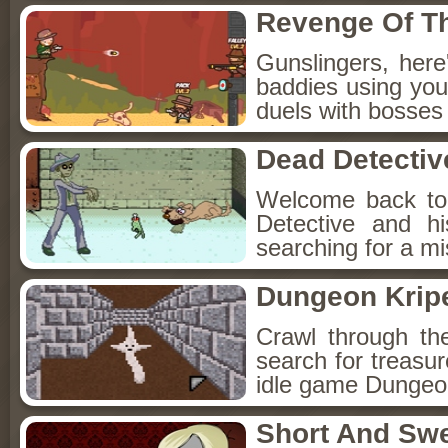
Revenge Of T
Gunslingers, her
baddies using you
duels with bosses
Dead Detectiv
Welcome back to
Detective and h
searching for a mis
Dungeon Kripe
Crawl through th
search for treasur
idle game Dungeon
Short And Sw