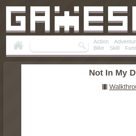
Action
Adventu
Bike
Skill
Fun
Not In My 
Walkthro