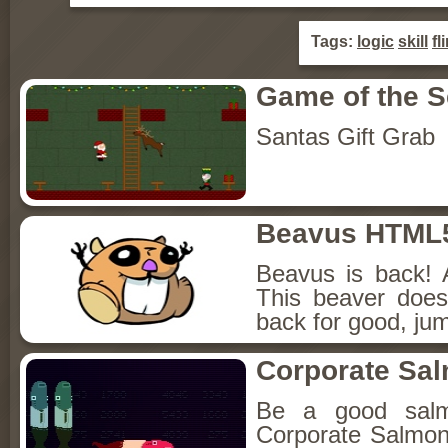
Tags:
logic
skill
fl
Game of the 
Santas Gift Grab
Beavus HTML
Beavus is back! 
This beaver does
back for good, jum
Corporate Sa
Be a good sal
Corporate Salmon!