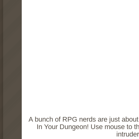
A bunch of RPG nerds are just about t
In Your Dungeon! Use mouse to thr
intruder