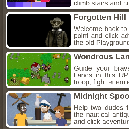
climb stairs and co
Forgotten Hil
Welcome back to Fo
point and click a
the old Playground
Wondrous La
Guide your brav
Lands in this R
troop, fight enemi
Midnight Spoo
Help two dudes t
the nautical anti
and click adventu