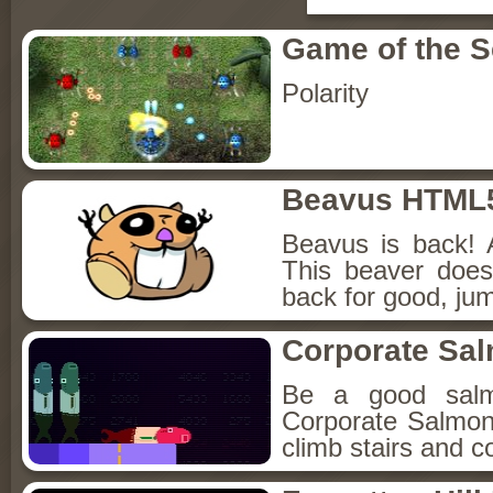
Game of the 
Polarity
Beavus HTML
Beavus is back! 
This beaver does
back for good, jum
Corporate Sa
Be a good sal
Corporate Salmon!
climb stairs and co