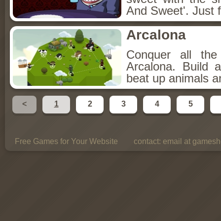
And Sweet'. Just f
Arcalona
Conquer all th
Arcalona. Build 
beat up animals a
<
1
2
3
4
5
Free Games for Your Website
contact:
email at gamesho