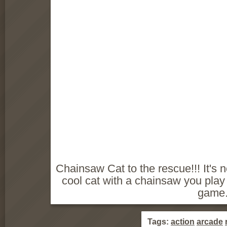
Chainsaw Cat to the rescue!!! It's ne
cool cat with a chainsaw you play
game
Tags:
action
arcade