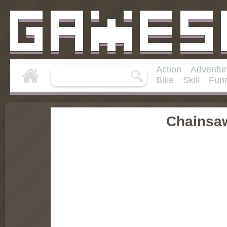
Action
Adventu
Bike
Skill
Fun
Chainsa