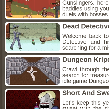
Gunslingers, her
baddies using you
duels with bosses
Dead Detectiv
Welcome back to
Detective and h
searching for a mis
Dungeon Kripe
Crawl through th
search for treasur
idle game Dungeon
Short And Sw
Let's keep this y
sweet with the s