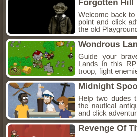
Forgotten Hil
Welcome back to Fo
point and click a
the old Playground
Wondrous La
Guide your brav
Lands in this R
troop, fight enemi
Midnight Spoo
Help two dudes t
the nautical anti
and click adventu
Revenge Of T