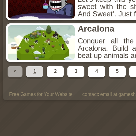
sweet with the s
And Sweet'. Just f
Arcalona
Conquer all th
Arcalona. Build 
beat up animals a
<
1
2
3
4
5
Free Games for Your Website
contact:
email at gamesho