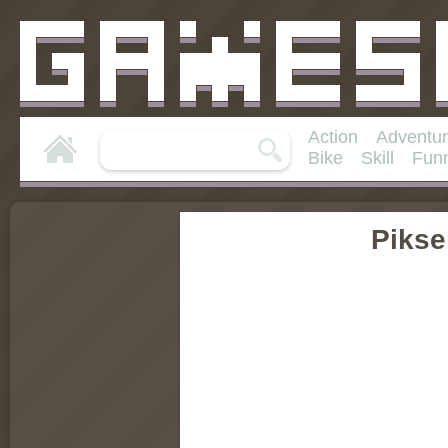
Action
Adventu
Bike
Skill
Fun
Pikse