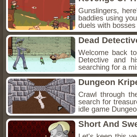
Gunslingers, her
baddies using you
duels with bosses
Dead Detectiv
Welcome back to
Detective and h
searching for a mis
Dungeon Kripe
Crawl through th
search for treasur
idle game Dungeon
Short And Sw
Let's keep this y