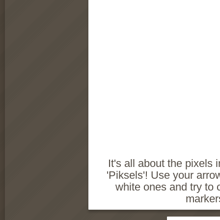
It's all about the pixels
'Piksels'! Use your arr
white ones and try to c
marker