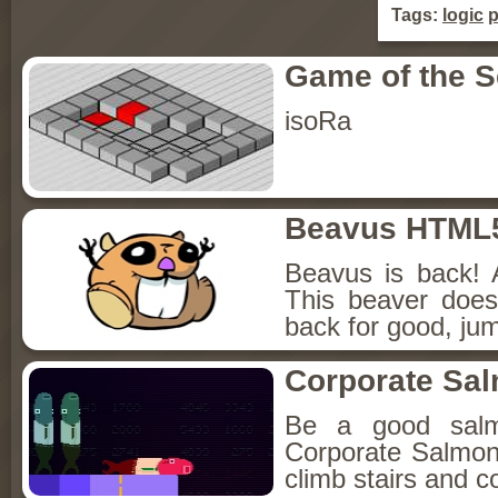
Tags:
logic
p
Game of the 
isoRa
Beavus HTML
Beavus is back! 
This beaver does
back for good, jum
Corporate Sa
Be a good sal
Corporate Salmon!
climb stairs and co