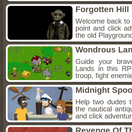
Forgotten Hil
Welcome back to Fo
point and click a
the old Playground
Wondrous La
Guide your brav
Lands in this R
troop, fight enemi
Midnight Spoo
Help two dudes t
the nautical anti
and click adventu
Revenge Of T