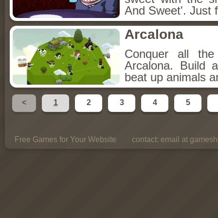
And Sweet'. Just f
Arcalona
Conquer all th
Arcalona. Build 
beat up animals a
<
1
2
3
4
5
Free Games for Your Website
contact:
email at gamesho