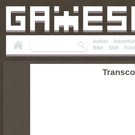
Action
Adventu
Bike
Skill
Fun
Transco