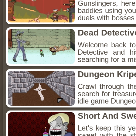
Gunslingers, her
baddies using you
duels with bosses
Dead Detectiv
Welcome back to
Detective and h
searching for a mis
Dungeon Kripe
Crawl through th
search for treasur
idle game Dungeon
Short And Sw
Let's keep this y
sweet with the s