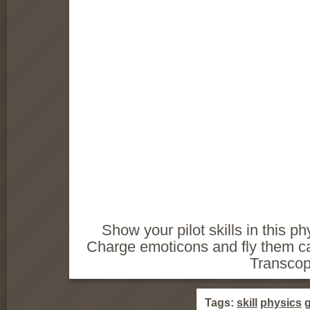
Show your pilot skills in this p
Charge emoticons and fly them car
Transcop
Tags:
skill
physics
g