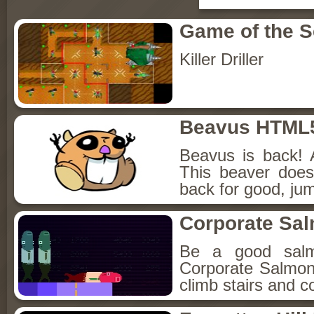
Game of the 
Killer Driller
Beavus HTML
Beavus is back! 
This beaver does
back for good, jum
Corporate Sa
Be a good sal
Corporate Salmon!
climb stairs and co