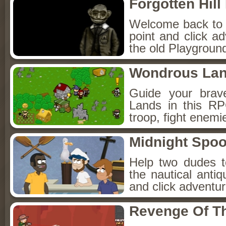
Forgotten Hil
Welcome back to Fo
point and click a
the old Playground
Wondrous La
Guide your brav
Lands in this R
troop, fight enemi
Midnight Spoo
Help two dudes t
the nautical anti
and click adventu
Revenge Of T