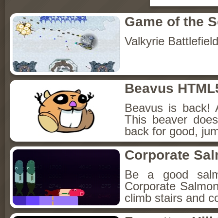
Game of the 
Valkyrie Battlefiel
Beavus HTML
Beavus is back! 
This beaver does
back for good, jum
Corporate Sa
Be a good sal
Corporate Salmon!
climb stairs and co