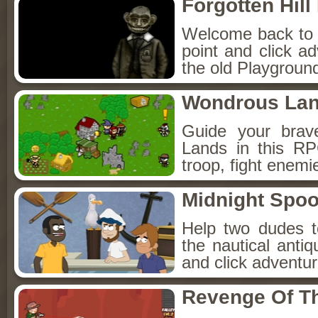
Forgotten Hil
Welcome back to Fo
point and click a
the old Playground
Wondrous La
Guide your brav
Lands in this R
troop, fight enemi
Midnight Spoo
Help two dudes t
the nautical anti
and click adventu
Revenge Of T