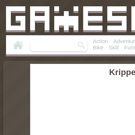
Action
Adventu
Bike
Skill
Fun
Kripp