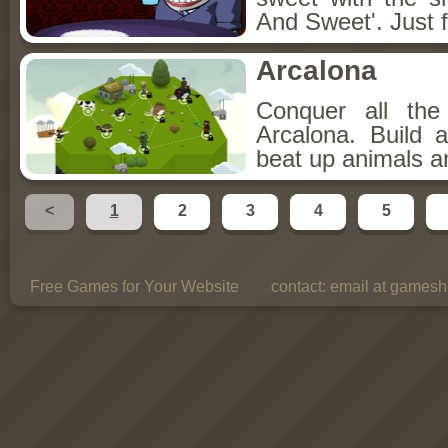
And Sweet'. Just f
Arcalona
Conquer all th
Arcalona. Build 
beat up animals a
<
1
2
3
4
5
Free Games for Your Website
contact:
email at gamesho