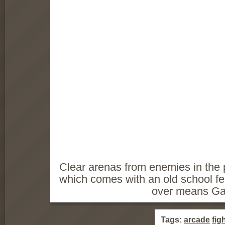
Clear arenas from enemies in the 
which comes with an old school f
over means G
Tags:
arcade
fig