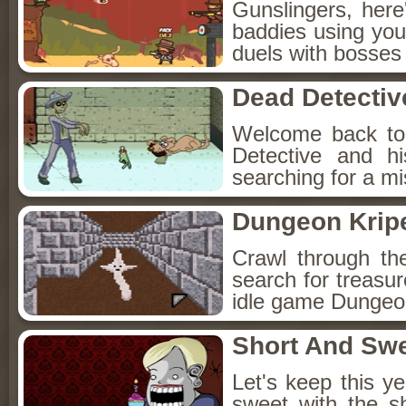
Gunslingers, her
baddies using you
duels with bosses
Dead Detectiv
Welcome back to
Detective and h
searching for a mis
Dungeon Kripe
Crawl through th
search for treasur
idle game Dungeon
Short And Sw
Let's keep this y
sweet with the s