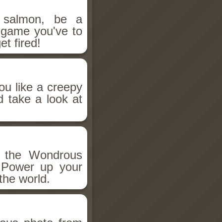
salmon, be a
n game you've to
et fired!
ou like a creepy
d take a look at
h the Wondrous
 Power up your
the world.