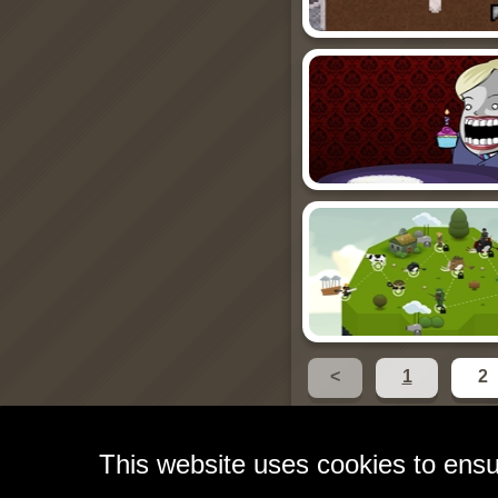
<
1
2
This website uses cookies to ensu
Free Games for Your W