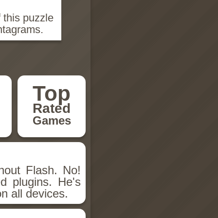
 this puzzle
ntagrams.
Top
Rated
Games
hout Flash. No!
d plugins. He's
n all devices.