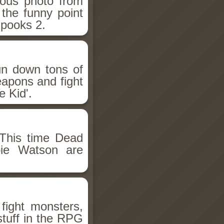
ious photo from
 the funny point
Spooks 2.
un down tons of
eapons and fight
 Kid'.
This time Dead
bie Watson are
fight monsters,
stuff in the RPG