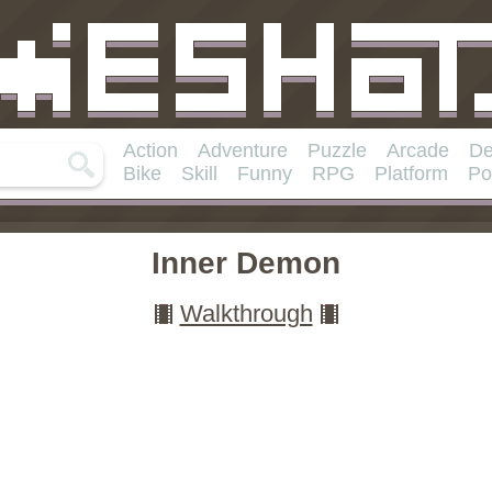
Action
Adventure
Puzzle
Arcade
De
Bike
Skill
Funny
RPG
Platform
Po
Inner Demon
Walkthrough