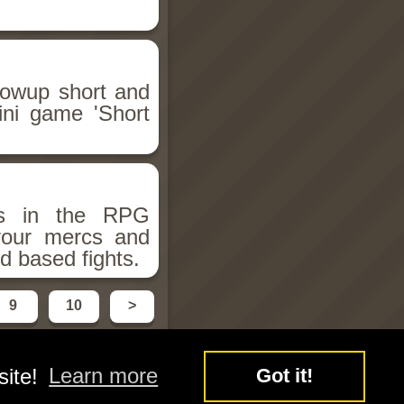
llowup short and
ini game 'Short
ms in the RPG
 your mercs and
d based fights.
9
10
>
site!
Learn more
Got it!
y
Free Flash Games