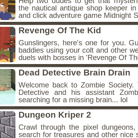
Help two dudes to get that myster
the nautical antique shop keeper in
and click adventure game Midnight 
Revenge Of The Kid
Gunslingers, here's one for you. G
baddies using your colt and other w
duels with bosses in 'Revenge Of The
Dead Detective Brain Drain
Welcome back to Zombie Society. 
Detective and his assistant Zom
searching for a missing brain... lol
Dungeon Kriper 2
Crawl through the pixel dungeons, 
search for treasures and other nice 