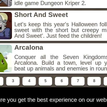
idle game Dungeon Kriper 2.
Short And Sweet
Let's keep this year's Halloween fo
sweet with the short but creepy m
And Sweet'. Just feed the children!
Arcalona
Conquer all the Seven Kingdo
Arcalona. Build a town, level up
beat up animals and enemies in roun
3
4
5
6
7
8
re you get the best experience on our web
ebsite
contact:
email at gameshot dot org
Privacy Polic