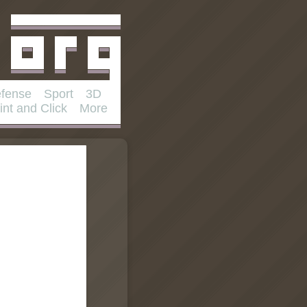
fense
Sport
3D
int and Click
More