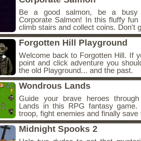
Be a good salmon, be a busy 
Corporate Salmon! In this fluffy fu
climb stairs and collect coins. Don't g
Forgotten Hill Playground
Welcome back to Forgotten Hill. If y
point and click adventure you shoul
the old Playground... and the past.
Wondrous Lands
Guide your brave heroes throug
Lands in this RPG fantasy game.
troop, fight enemies and finally save 
Midnight Spooks 2