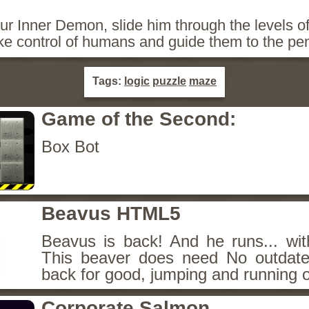
r Inner Demon, slide him through the levels of
ke control of humans and guide them to the pe
Tags:
logic
puzzle
maze
Game of the Second:
Box Bot
Beavus HTML5
Beavus is back! And he runs... wit
This beaver does need No outdate
back for good, jumping and running o
Corporate Salmon