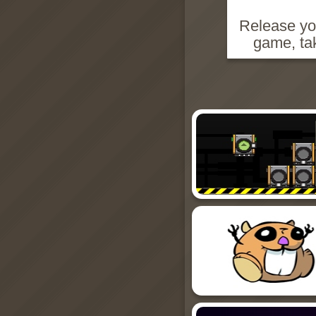
Release you
game, ta