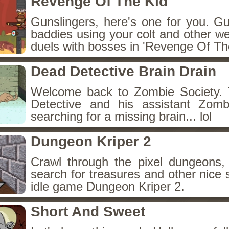
Revenge Of The Kid
Gunslingers, here's one for you. G
baddies using your colt and other w
duels with bosses in 'Revenge Of The
Dead Detective Brain Drain
Welcome back to Zombie Society. 
Detective and his assistant Zom
searching for a missing brain... lol
Dungeon Kriper 2
Crawl through the pixel dungeons, 
search for treasures and other nice 
idle game Dungeon Kriper 2.
Short And Sweet