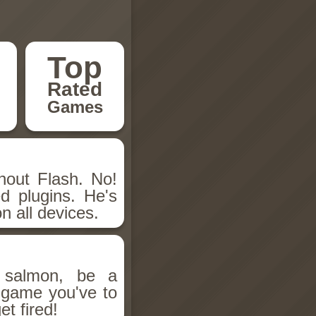
Top
Rated
Games
hout Flash. No!
d plugins. He's
n all devices.
salmon, be a
n game you've to
et fired!