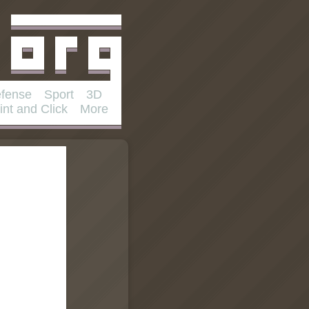
fense
Sport
3D
int and Click
More