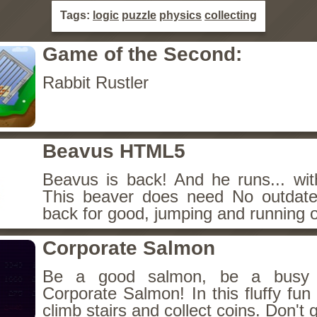
Tags:
logic
puzzle
physics
collecting
Game of the Second:
Rabbit Rustler
Beavus HTML5
Beavus is back! And he runs... wit
This beaver does need No outdate
back for good, jumping and running o
Corporate Salmon
Be a good salmon, be a busy 
Corporate Salmon! In this fluffy fu
climb stairs and collect coins. Don't g