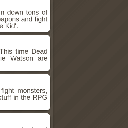
un down tons of
eapons and fight
 Kid'.
This time Dead
bie Watson are
fight monsters,
stuff in the RPG