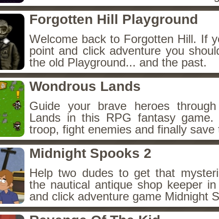
Forgotten Hill Playground
Welcome back to Forgotten Hill. If y
point and click adventure you shoul
the old Playground... and the past.
Wondrous Lands
Guide your brave heroes throug
Lands in this RPG fantasy game.
troop, fight enemies and finally save 
Midnight Spooks 2
Help two dudes to get that myster
the nautical antique shop keeper in
and click adventure game Midnight 