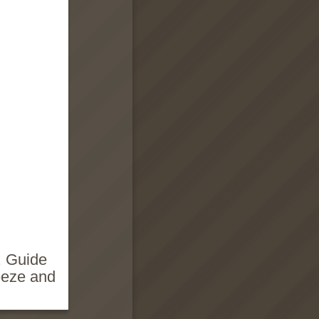
. Guide
eeze and