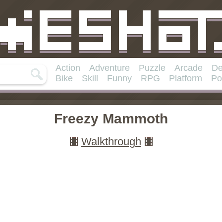
Action
Adventure
Puzzle
Arcade
De
Bike
Skill
Funny
RPG
Platform
Po
Freezy Mammoth
Walkthrough