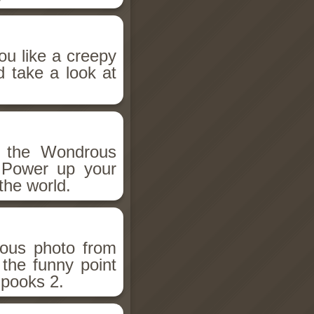
ou like a creepy
d take a look at
h the Wondrous
 Power up your
the world.
ious photo from
 the funny point
Spooks 2.