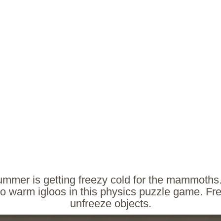
ummer is getting freezy cold for the mammoths
to warm igloos in this physics puzzle game. Fr
unfreeze objects.