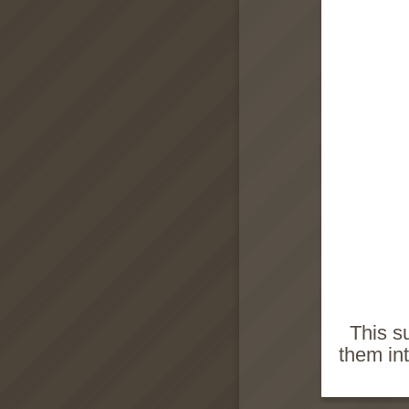
This s
them in