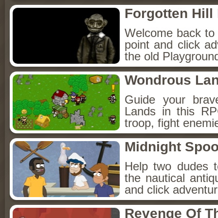
Forgotten Hil
Welcome back to Fo
point and click a
the old Playground
Wondrous La
Guide your brav
Lands in this R
troop, fight enemi
Midnight Spoo
Help two dudes t
the nautical anti
and click adventu
Revenge Of T