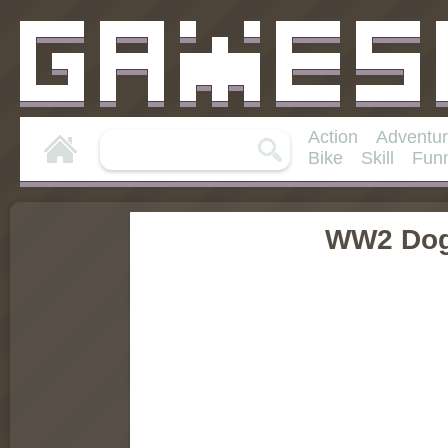
Action
Adventu
Bike
Skill
Fun
WW2 Dog