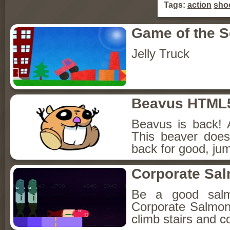
Tags:
action
sho
Game of the 
Jelly Truck
Beavus HTML
Beavus is back! 
This beaver does
back for good, jum
Corporate Sa
Be a good sal
Corporate Salmon!
climb stairs and co