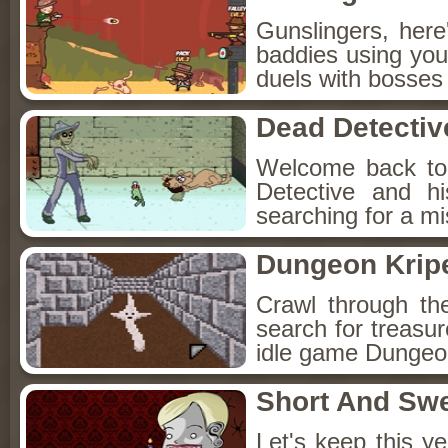
Gunslingers, her
baddies using you
duels with bosses
Dead Detectiv
Welcome back to
Detective and h
searching for a mis
Dungeon Kripe
Crawl through th
search for treasur
idle game Dungeon
Short And Sw
Let's keep this y