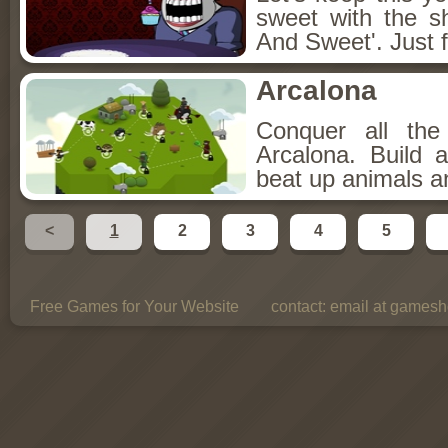
sweet with the s
And Sweet'. Just f
Arcalona
Conquer all th
Arcalona. Build 
beat up animals a
<
1
2
3
4
5
Free Games for Your Website
contact:
email at gamesho