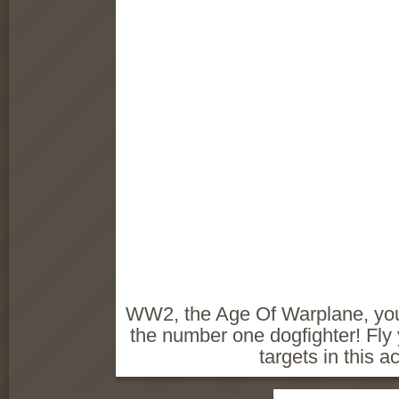
WW2, the Age Of Warplane, you
the number one dogfighter! Fly
targets in this a