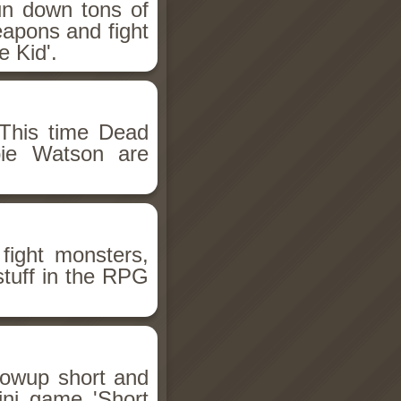
un down tons of
eapons and fight
 Kid'.
This time Dead
bie Watson are
fight monsters,
stuff in the RPG
llowup short and
ini game 'Short