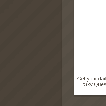
Get your dai
'Sky Quest