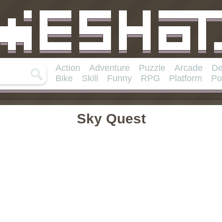
Action
Adventure
Puzzle
Arcade
De
Bike
Skill
Funny
RPG
Platform
Po
Sky Quest