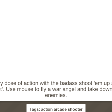
ly dose of action with the badass shoot 'em u
'. Use mouse to fly a war angel and take down 
enemies.
Tags:
action
arcade
shooter