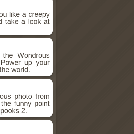
ou like a creepy
d take a look at
h the Wondrous
 Power up your
the world.
ious photo from
 the funny point
Spooks 2.