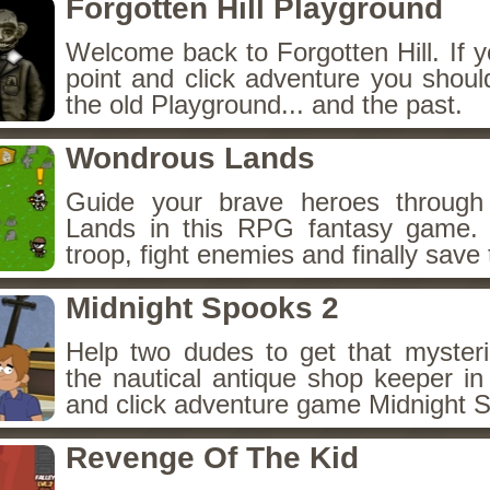
Forgotten Hill Playground
Welcome back to Forgotten Hill. If y
point and click adventure you shoul
the old Playground... and the past.
Wondrous Lands
Guide your brave heroes throug
Lands in this RPG fantasy game.
troop, fight enemies and finally save 
Midnight Spooks 2
Help two dudes to get that myster
the nautical antique shop keeper in
and click adventure game Midnight 
Revenge Of The Kid