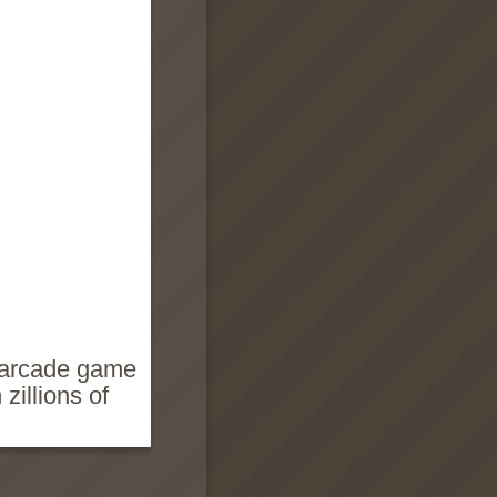
p arcade game
zillions of