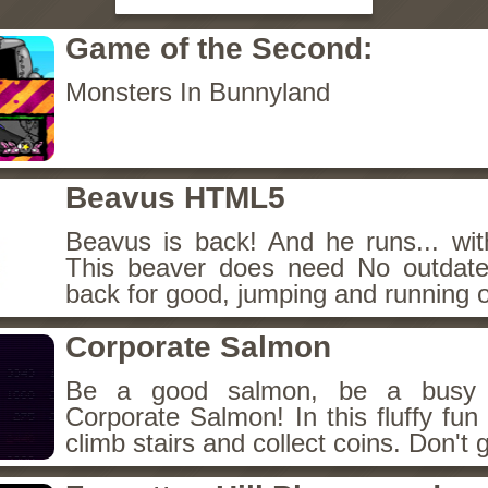
Game of the Second:
Monsters In Bunnyland
Beavus HTML5
Beavus is back! And he runs... wit
This beaver does need No outdate
back for good, jumping and running o
Corporate Salmon
Be a good salmon, be a busy 
Corporate Salmon! In this fluffy fu
climb stairs and collect coins. Don't g