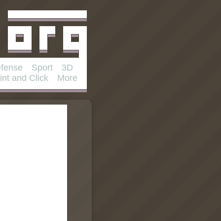
fense
Sport
3D
int and Click
More