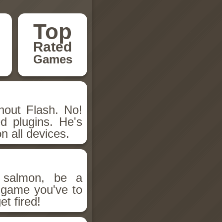
Top
Rated
Games
hout Flash. No!
d plugins. He's
n all devices.
salmon, be a
n game you've to
et fired!