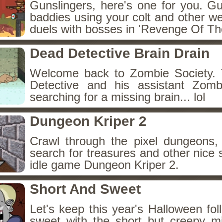
Gunslingers, here's one for you. G
baddies using your colt and other w
duels with bosses in 'Revenge Of The
Dead Detective Brain Drain
Welcome back to Zombie Society. 
Detective and his assistant Zom
searching for a missing brain... lol
Dungeon Kriper 2
Crawl through the pixel dungeons, 
search for treasures and other nice 
idle game Dungeon Kriper 2.
Short And Sweet
Let's keep this year's Halloween fo
sweet with the short but creepy m