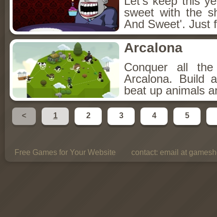
Let's keep this y
sweet with the s
And Sweet'. Just f
Arcalona
Conquer all th
Arcalona. Build 
beat up animals a
<
1
2
3
4
5
Free Games for Your Website
contact:
email at gamesho