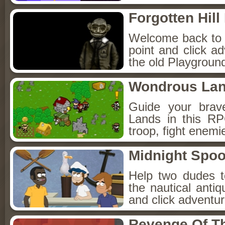
Forgotten Hil
Welcome back to Fo
point and click a
the old Playground
Wondrous La
Guide your brav
Lands in this R
troop, fight enemi
Midnight Spoo
Help two dudes t
the nautical anti
and click adventu
Revenge Of T