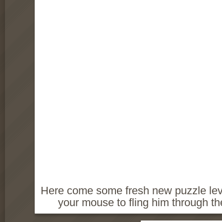
Here come some fresh new puzzle leve
your mouse to fling him through th