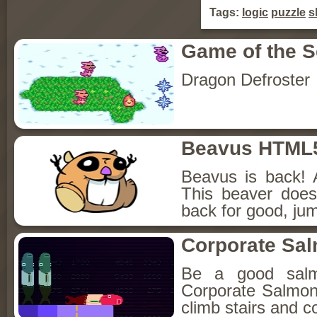
Tags:
logic
puzzle
sk
Game of the 
Dragon Defroster
Beavus HTML
Beavus is back! 
This beaver does
back for good, jum
Corporate Sa
Be a good sal
Corporate Salmon!
climb stairs and co