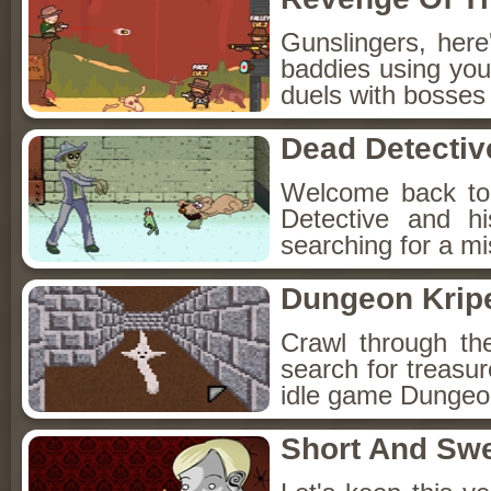
Gunslingers, her
baddies using you
duels with bosses
Dead Detectiv
Welcome back to
Detective and h
searching for a mis
Dungeon Kripe
Crawl through th
search for treasur
idle game Dungeon
Short And Sw