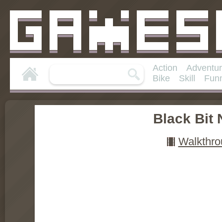
Action
Adventu
Bike
Skill
Fun
Black Bit 
Walkthro