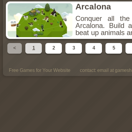
Arcalona
Conquer all th
Arcalona. Build 
beat up animals a
<
1
2
3
4
5
Free Games for Your Website
contact:
email at gamesho