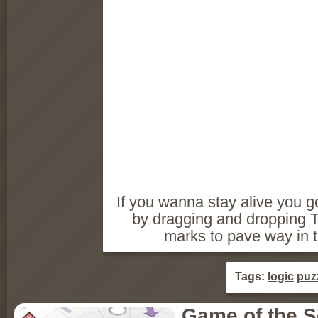
If you wanna stay alive you 
by dragging and dropping Tetr
marks to pave way in 
Tags:
logic
puz
Game of the 