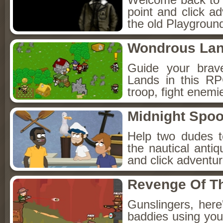
point and click a
the old Playground
Wondrous La
Guide your brav
Lands in this R
troop, fight enemi
Midnight Spoo
Help two dudes t
the nautical anti
and click adventu
Revenge Of T
Gunslingers, her
baddies using you