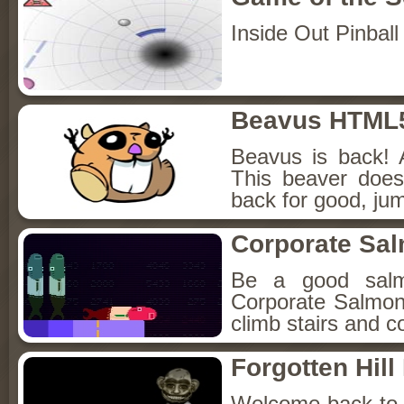
Inside Out Pinball
Beavus HTML
Beavus is back! 
This beaver does
back for good, jum
Corporate Sa
Be a good sal
Corporate Salmon!
climb stairs and co
Forgotten Hil
Welcome back to Fo