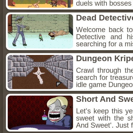
duels with bosses
Dead Detectiv
Welcome back to
Detective and h
searching for a mis
Dungeon Kripe
Crawl through th
search for treasur
idle game Dungeon
Short And Sw
Let's keep this y
sweet with the s
And Sweet'. Just f