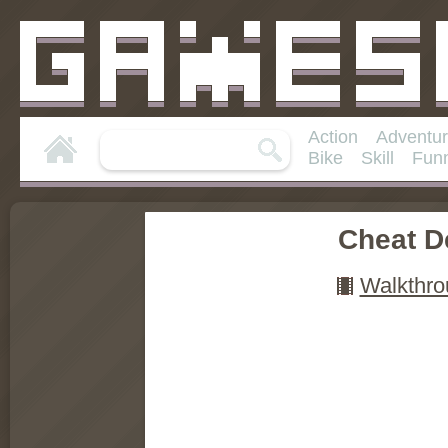
Action
Adventu
Bike
Skill
Fun
Cheat D
Walkthro