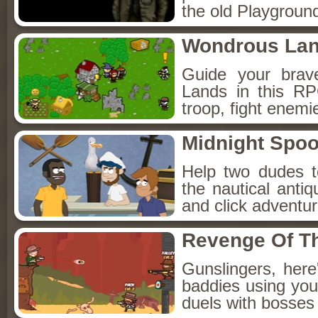
the old Playground
Wondrous La
Guide your brav
Lands in this R
troop, fight enemi
Midnight Spoo
Help two dudes t
the nautical anti
and click adventu
Revenge Of T
Gunslingers, her
baddies using you
duels with bosses