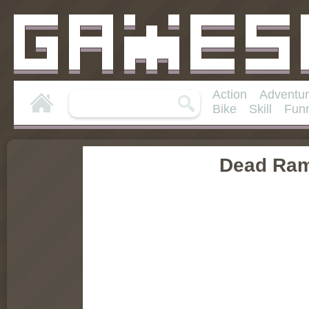
Action
Adventu
Bike
Skill
Fun
Dead Ra