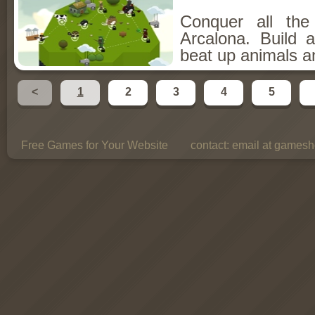
Conquer all th
Arcalona. Build 
beat up animals a
<
1
2
3
4
5
Free Games for Your Website
contact:
email at gamesho