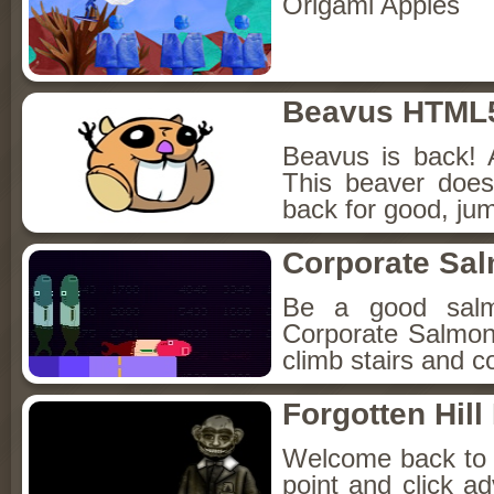
Origami Apples
Beavus HTML
Beavus is back! 
This beaver does
back for good, jum
Corporate Sa
Be a good sal
Corporate Salmon!
climb stairs and co
Forgotten Hil
Welcome back to Fo
point and click a