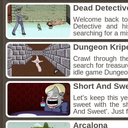
Dead Detectiv
Welcome back to
Detective and h
searching for a mis
Dungeon Kripe
Crawl through th
search for treasur
idle game Dungeon
Short And Sw
Let's keep this y
sweet with the s
And Sweet'. Just f
Arcalona