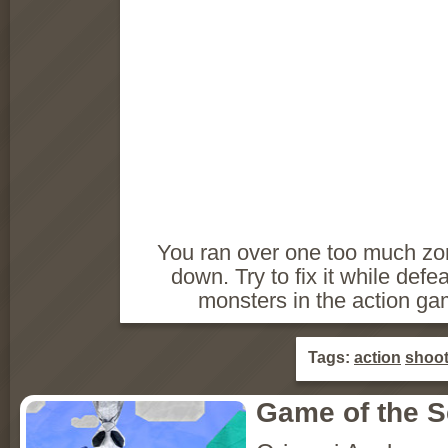
You ran over one too much zo
down. Try to fix it while defe
monsters in the action g
Tags:
action
shoot
Game of the 