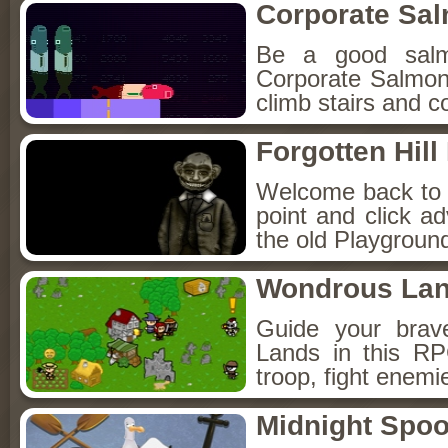
Corporate Sa
Be a good sal
Corporate Salmon!
climb stairs and co
Forgotten Hil
Welcome back to Fo
point and click a
the old Playground
Wondrous La
Guide your brav
Lands in this R
troop, fight enemi
Midnight Spoo