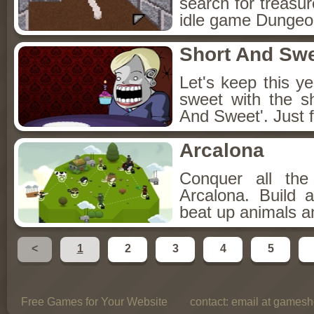
search for treasur
idle game Dungeon
Short And Sw
Let's keep this y
sweet with the s
And Sweet'. Just f
Arcalona
Conquer all th
Arcalona. Build 
beat up animals a
<
1
2
3
4
5
Free Games for Your Website
contact:
email at gamesho