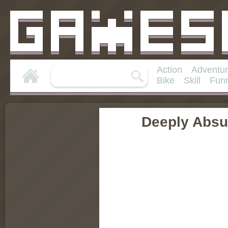
Action
Adventu
Bike
Skill
Fun
Deeply Absu