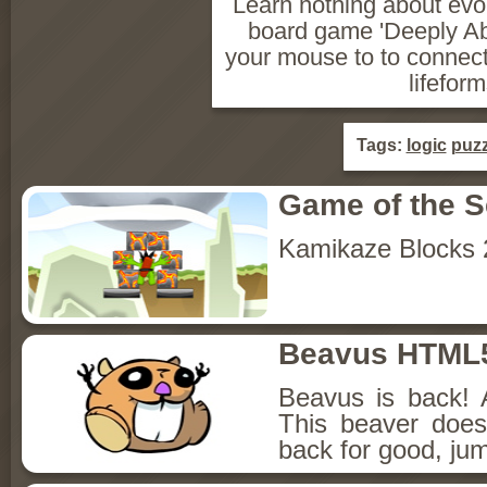
Learn nothing about evol
board game 'Deeply Ab
your mouse to to connec
lifeform
Tags:
logic
puzz
Game of the 
Kamikaze Blocks 
Beavus HTML
Beavus is back! 
This beaver does
back for good, jum