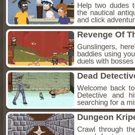
Help two dudes t
the nautical anti
and click adventu
Revenge Of T
Gunslingers, her
baddies using you
duels with bosses
Dead Detectiv
Welcome back to
Detective and h
searching for a mis
Dungeon Kripe
Crawl through th