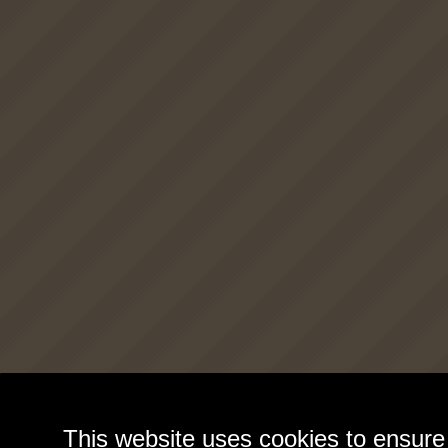
This website uses cookies to ensure