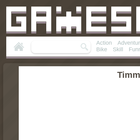
Action
Adventu
Bike
Skill
Fun
Timm