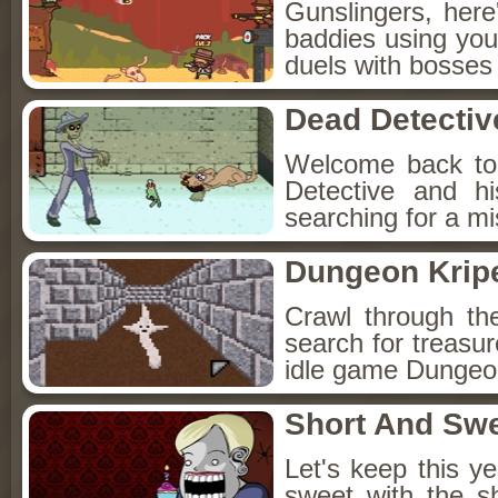
Gunslingers, her
baddies using you
duels with bosses
Dead Detectiv
Welcome back to
Detective and h
searching for a mis
Dungeon Kripe
Crawl through th
search for treasur
idle game Dungeon
Short And Sw
Let's keep this y
sweet with the s