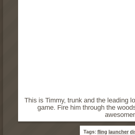
This is Timmy, trunk and the leading l
game. Fire him through the wood
awesomen
Tags:
fling
launcher
di