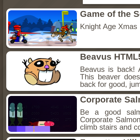
Game of the 
Knight Age Xmas
Beavus HTML
Beavus is back! 
This beaver does
back for good, jum
Corporate Sa
Be a good sal
Corporate Salmon!
climb stairs and co