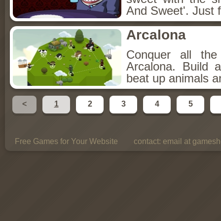
And Sweet'. Just f
Arcalona
Conquer all th
Arcalona. Build 
beat up animals a
<
1
2
3
4
5
Free Games for Your Website
contact:
email at gamesho