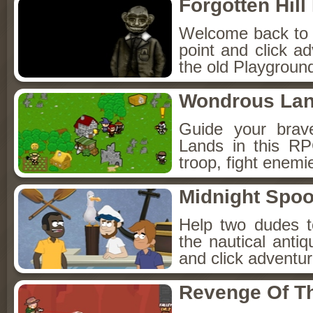
Forgotten Hil
Welcome back to Fo
point and click a
the old Playground
Wondrous La
Guide your brav
Lands in this R
troop, fight enemi
Midnight Spoo
Help two dudes t
the nautical anti
and click adventu
Revenge Of T