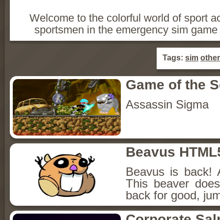
Welcome to the colorful world of sport a
sportsmen in the emergency sim game 
Tags:
sim
other
Game of the 
Assassin Sigma
Beavus HTML
Beavus is back! 
This beaver does
back for good, jum
Corporate Sa