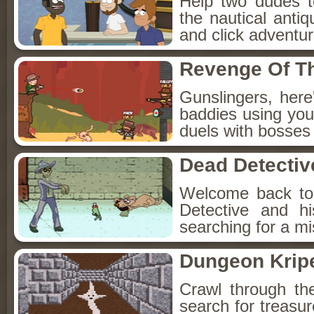
Help two dudes t
the nautical anti
and click adventu
Revenge Of T
Gunslingers, her
baddies using you
duels with bosses
Dead Detectiv
Welcome back to
Detective and h
searching for a mis
Dungeon Kripe
Crawl through th
search for treasur