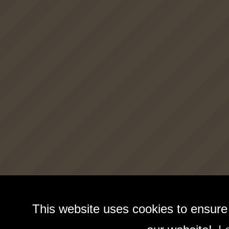
This website uses cookies to ensure