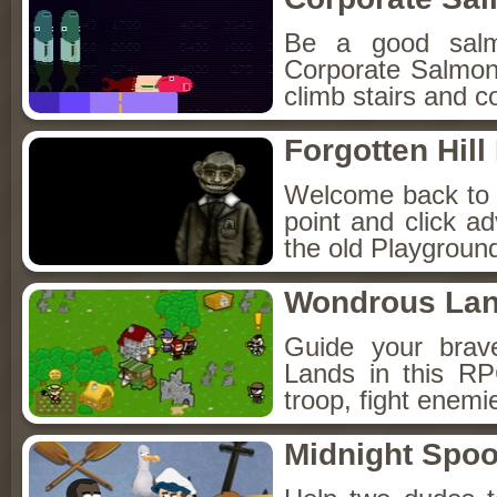
Be a good sal
Corporate Salmon!
climb stairs and co
Forgotten Hil
Welcome back to Fo
point and click a
the old Playground
Wondrous La
Guide your brav
Lands in this R
troop, fight enemi
Midnight Spoo