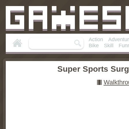
Action
Adventu
Bike
Skill
Fun
Super Sports Surg
Walkthro