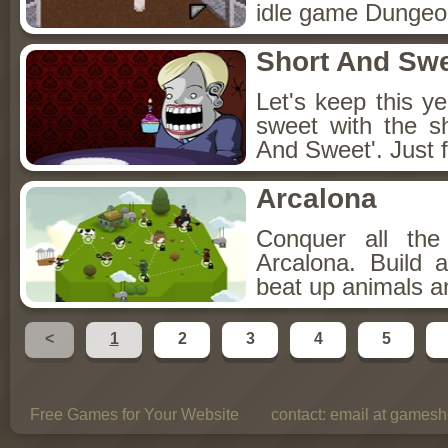
idle game Dungeon
Short And Sw
Let's keep this y
sweet with the s
And Sweet'. Just f
Arcalona
Conquer all th
Arcalona. Build 
beat up animals a
<
1
2
3
4
5
Free Games for Your Website
contact:
email at gamesho