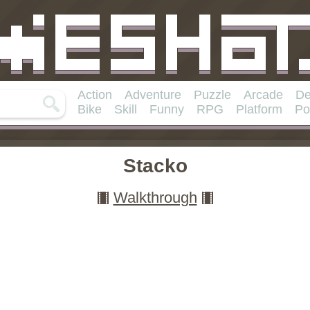
Action
Adventure
Puzzle
Arcade
De
Bike
Skill
Funny
RPG
Platform
Po
Stacko
Walkthrough