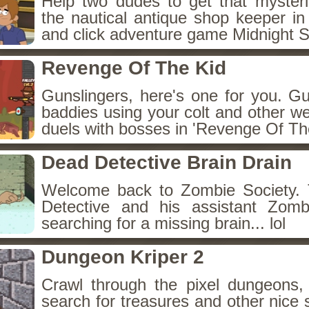
Help two dudes to get that myster
the nautical antique shop keeper in
and click adventure game Midnight 
Revenge Of The Kid
Gunslingers, here's one for you. G
baddies using your colt and other w
duels with bosses in 'Revenge Of The
Dead Detective Brain Drain
Welcome back to Zombie Society. 
Detective and his assistant Zom
searching for a missing brain... lol
Dungeon Kriper 2
Crawl through the pixel dungeons, 
search for treasures and other nice 