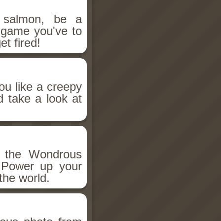
salmon, be a
n game you've to
et fired!
ou like a creepy
d take a look at
h the Wondrous
 Power up your
the world.