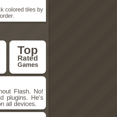
k colored tiles by
order.
Top
Rated
Games
hout Flash. No!
d plugins. He's
n all devices.