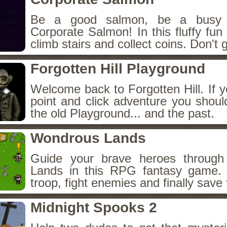
Be a good salmon, be a busy 
Corporate Salmon! In this fluffy fu
climb stairs and collect coins. Don't g
Forgotten Hill Playground
Welcome back to Forgotten Hill. If y
point and click adventure you shoul
the old Playground... and the past.
Wondrous Lands
Guide your brave heroes throug
Lands in this RPG fantasy game.
troop, fight enemies and finally save 
Midnight Spooks 2