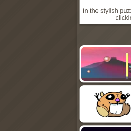
In the stylish pu
click