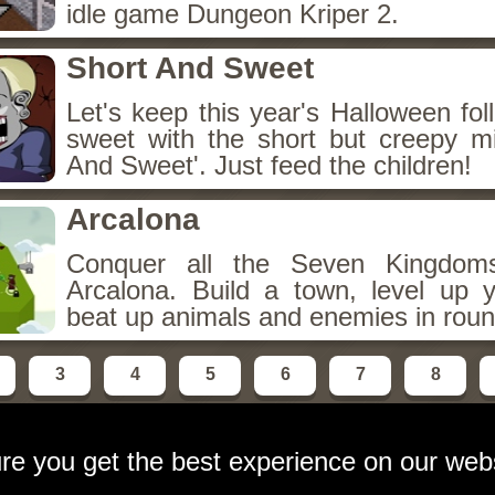
idle game Dungeon Kriper 2.
Short And Sweet
Let's keep this year's Halloween fo
sweet with the short but creepy m
And Sweet'. Just feed the children!
Arcalona
Conquer all the Seven Kingdo
Arcalona. Build a town, level up
beat up animals and enemies in roun
3
4
5
6
7
8
re you get the best experience on our web
ebsite
contact:
email at gameshot dot org
Privacy Polic