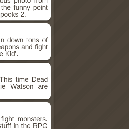
ious photo from
 the funny point
Spooks 2.
un down tons of
eapons and fight
 Kid'.
This time Dead
bie Watson are
fight monsters,
stuff in the RPG