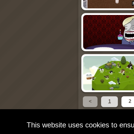
<
1
2
This website uses cookies to ensu
Free Games for Your W