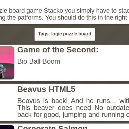
zzle board game Stacko you simply have to stac
ing the patforms. You should do this in the right 
Tags:
logic
puzzle
board
Game of the Second:
Bio Ball Boom
Beavus HTML5
Beavus is back! And he runs... wit
This beaver does need No outdate
back for good, jumping and running o
Corporate Salmon