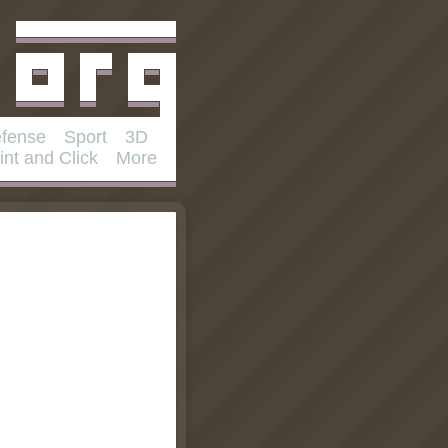
fense
Sport
3D
int and Click
More