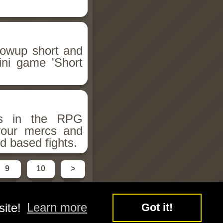
llowup short and
ini game 'Short
ms in the RPG
 your mercs and
d based fights.
9
10
>
site!
Learn more
Got it!
y
Free Flash Games