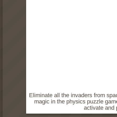
Eliminate all the invaders from sp
magic in the physics puzzle gam
activate and p