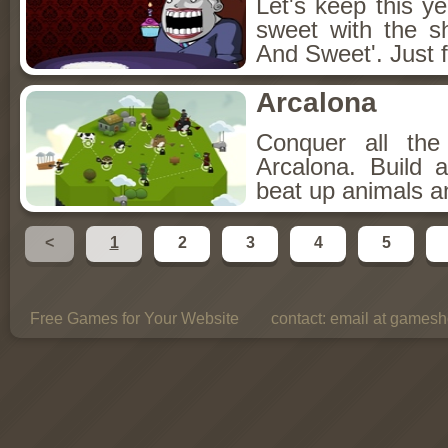
Let's keep this y
sweet with the s
And Sweet'. Just f
Arcalona
Conquer all th
Arcalona. Build 
beat up animals a
<
1
2
3
4
5
Free Games for Your Website
contact:
email at gamesho