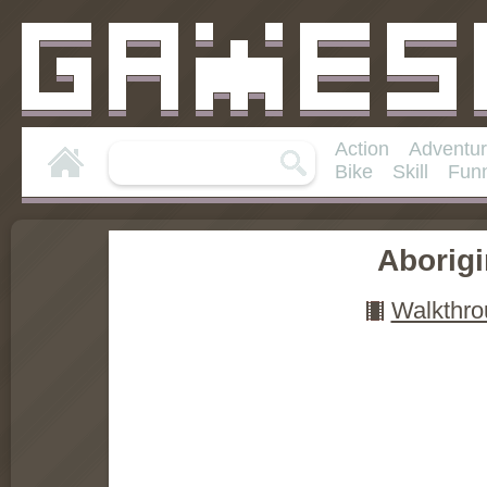
Action
Adventu
Bike
Skill
Fun
Aborig
Walkthro