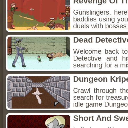
Revenge Of T
Gunslingers, her
baddies using you
duels with bosses
Dead Detectiv
Welcome back to
Detective and h
searching for a mis
Dungeon Kripe
Crawl through th
search for treasur
idle game Dungeon
Short And Sw