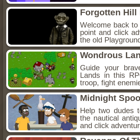
Forgotten Hil
Welcome back to Fo
point and click a
the old Playground
Wondrous La
Guide your brav
Lands in this R
troop, fight enemi
Midnight Spoo
Help two dudes t
the nautical anti
and click adventu