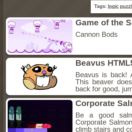
Tags:
logic
puzzl
Game of the 
Cannon Bods
Beavus HTML
Beavus is back! 
This beaver does
back for good, jum
Corporate Sa
Be a good sal
Corporate Salmon!
climb stairs and co