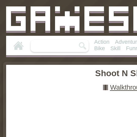
Action
Adventu
Bike
Skill
Fun
Shoot N S
Walkthro