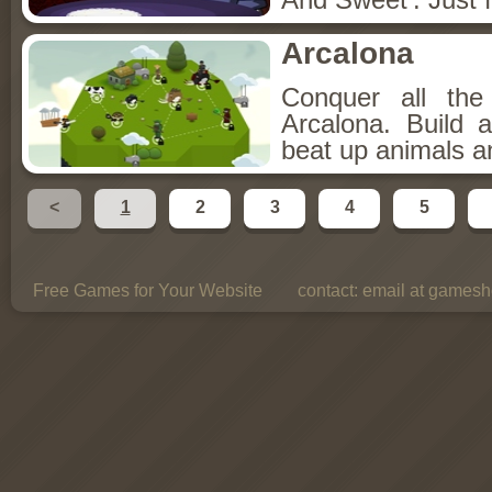
Arcalona
Conquer all th
Arcalona. Build 
beat up animals a
<
1
2
3
4
5
Free Games for Your Website
contact:
email at gamesho