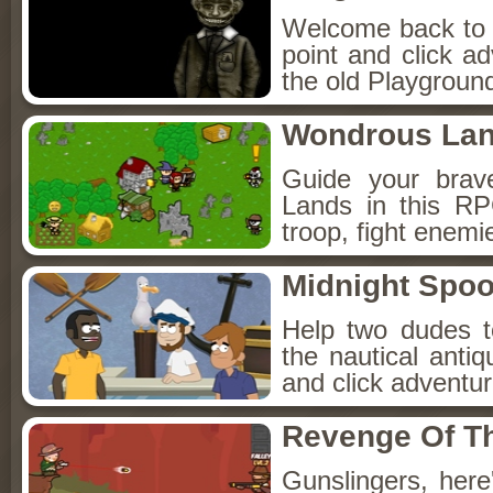
Welcome back to Fo
point and click a
the old Playground
Wondrous La
Guide your brav
Lands in this R
troop, fight enemi
Midnight Spoo
Help two dudes t
the nautical anti
and click adventu
Revenge Of T
Gunslingers, her