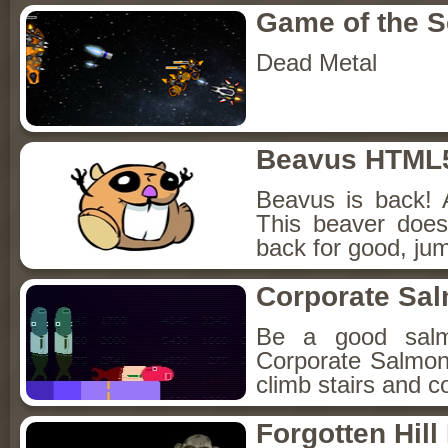
Game of the 
Dead Metal
Beavus HTML
Beavus is back! 
This beaver does
back for good, jum
Corporate Sa
Be a good sal
Corporate Salmon!
climb stairs and co
Forgotten Hil