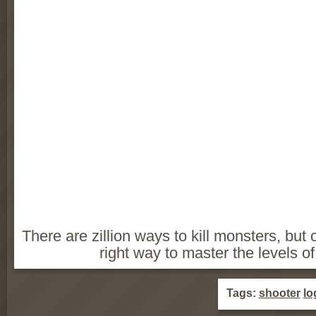
There are zillion ways to kill monsters, but o
right way to master the levels o
Tags:
shooter
lo