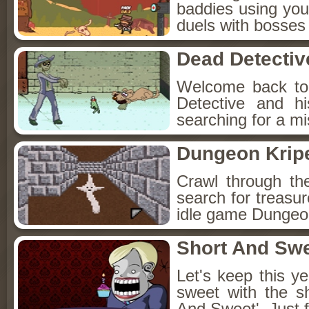
baddies using you
duels with bosses
Dead Detectiv
Welcome back to
Detective and h
searching for a mis
Dungeon Kripe
Crawl through th
search for treasur
idle game Dungeon
Short And Sw
Let's keep this y
sweet with the s
And Sweet'. Just f