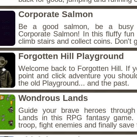
Corporate Salmon
Be a good salmon, be a busy 
Corporate Salmon! In this fluffy fu
climb stairs and collect coins. Don't g
Forgotten Hill Playground
Welcome back to Forgotten Hill. If y
point and click adventure you shoul
the old Playground... and the past.
Wondrous Lands
Guide your brave heroes throug
Lands in this RPG fantasy game.
troop, fight enemies and finally save 