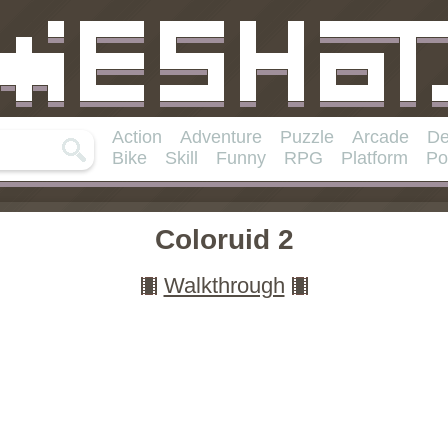
Action
Adventure
Puzzle
Arcade
De
Bike
Skill
Funny
RPG
Platform
Po
Coloruid 2
Walkthrough