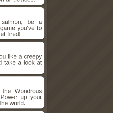
salmon, be a
n game you've to
et fired!
ou like a creepy
d take a look at
h the Wondrous
 Power up your
the world.