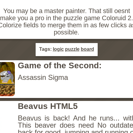
You may be a master painter. That still oesnt
make you a pro in the puzzle game Coloruid 2.
Colorize fields to merge them in as few clicks a
possible.
Tags:
logic
puzzle
board
Game of the Second:
Assassin Sigma
Beavus HTML5
Beavus is back! And he runs... wit
This beaver does need No outdate
back for good, jumping and running o