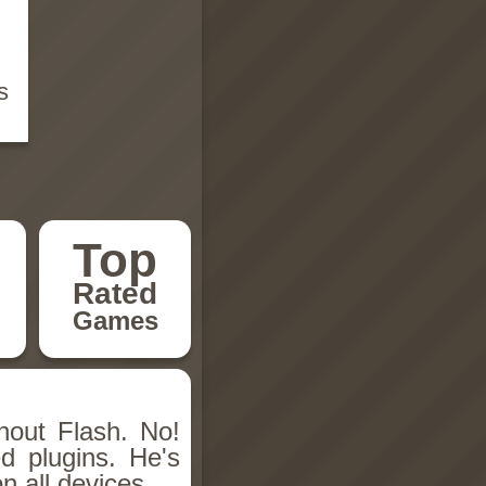
s
Top
Rated
Games
hout Flash. No!
d plugins. He's
n all devices.