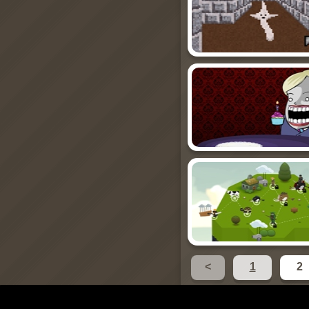
<
1
2