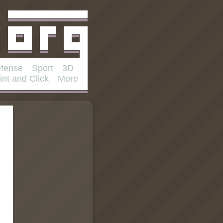
fense
Sport
3D
int and Click
More