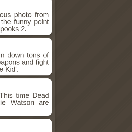
ious photo from
 the funny point
Spooks 2.
un down tons of
eapons and fight
 Kid'.
This time Dead
bie Watson are