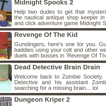
Midnight Spooks 2
Help two dudes to get that myster
the nautical antique shop keeper in
and click adventure game Midnight 
Revenge Of The Kid
Gunslingers, here's one for you. G
baddies using your colt and other w
duels with bosses in 'Revenge Of The
Dead Detective Brain Drain
Welcome back to Zombie Society. 
Detective and his assistant Zom
searching for a missing brain... lol
Dungeon Kriper 2