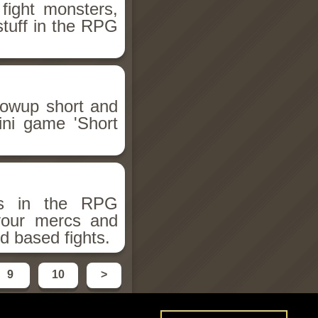
fight monsters,
stuff in the RPG
llowup short and
ini game 'Short
ms in the RPG
 your mercs and
d based fights.
9
10
>