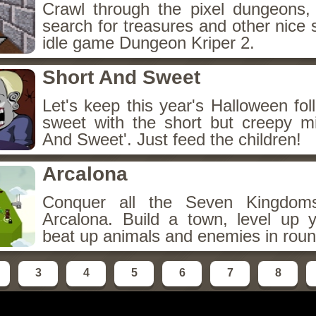
Crawl through the pixel dungeons, 
search for treasures and other nice 
idle game Dungeon Kriper 2.
Short And Sweet
Let's keep this year's Halloween fo
sweet with the short but creepy m
And Sweet'. Just feed the children!
Arcalona
Conquer all the Seven Kingdo
Arcalona. Build a town, level up
beat up animals and enemies in roun
3
4
5
6
7
8