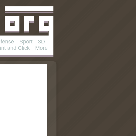
fense
Sport
3D
int and Click
More