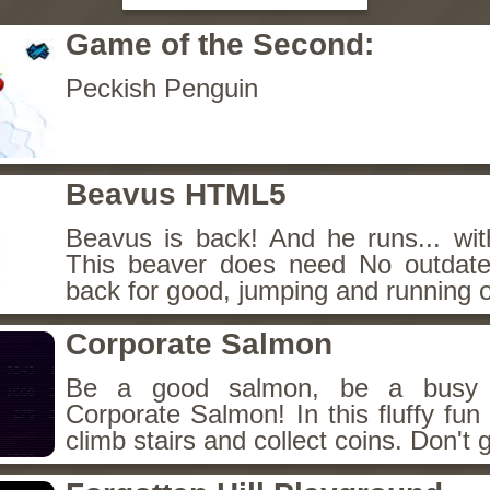
Game of the Second:
Peckish Penguin
Beavus HTML5
Beavus is back! And he runs... wit
This beaver does need No outdate
back for good, jumping and running o
Corporate Salmon
Be a good salmon, be a busy 
Corporate Salmon! In this fluffy fu
climb stairs and collect coins. Don't g