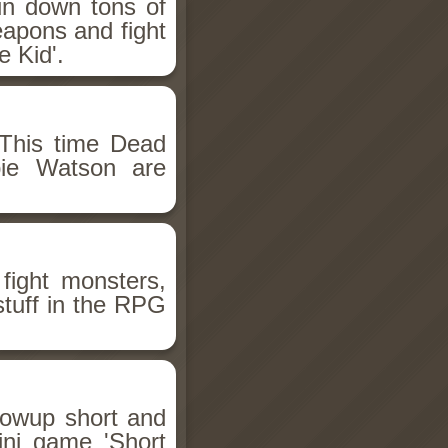
un down tons of
eapons and fight
 Kid'.
This time Dead
bie Watson are
fight monsters,
stuff in the RPG
llowup short and
ini game 'Short