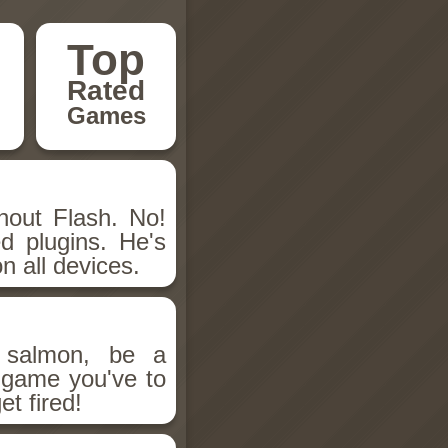
Top
Rated
Games
hout Flash. No!
d plugins. He's
n all devices.
salmon, be a
n game you've to
et fired!