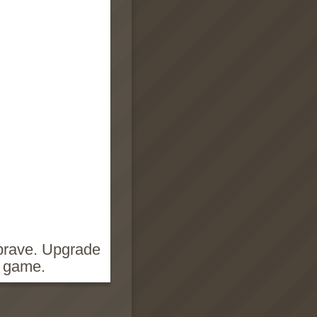
 brave. Upgrade
g game.