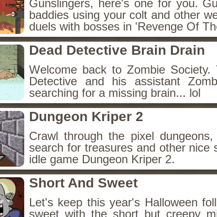
Gunslingers, here's one for you. G
baddies using your colt and other w
duels with bosses in 'Revenge Of The
Dead Detective Brain Drain
Welcome back to Zombie Society. 
Detective and his assistant Zom
searching for a missing brain... lol
Dungeon Kriper 2
Crawl through the pixel dungeons, 
search for treasures and other nice 
idle game Dungeon Kriper 2.
Short And Sweet
Let's keep this year's Halloween fo
sweet with the short but creepy m