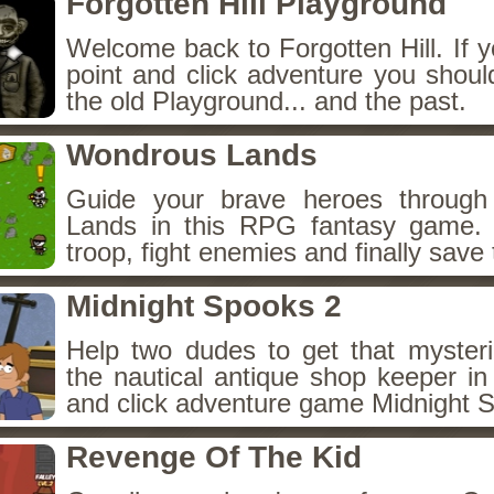
Forgotten Hill Playground
Welcome back to Forgotten Hill. If y
point and click adventure you shoul
the old Playground... and the past.
Wondrous Lands
Guide your brave heroes throug
Lands in this RPG fantasy game.
troop, fight enemies and finally save 
Midnight Spooks 2
Help two dudes to get that myster
the nautical antique shop keeper in
and click adventure game Midnight 
Revenge Of The Kid