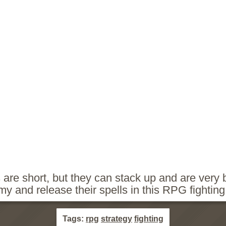
 are short, but they can stack up and are very
rmy and release their spells in this RPG fightin
Tags:
rpg
strategy
fighting