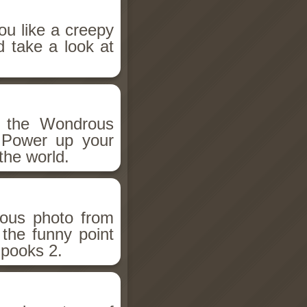
ou like a creepy
d take a look at
h the Wondrous
 Power up your
the world.
ious photo from
 the funny point
Spooks 2.