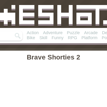
Action
Adventure
Puzzle
Arcade
De
Bike
Skill
Funny
RPG
Platform
Po
Brave Shorties 2