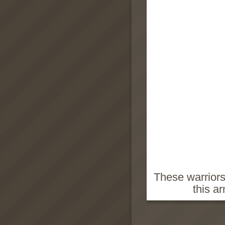
These warriors
this a