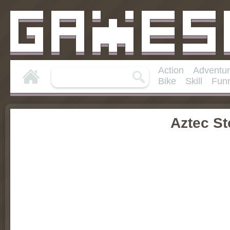
Action
Adventu
Bike
Skill
Fun
Aztec S