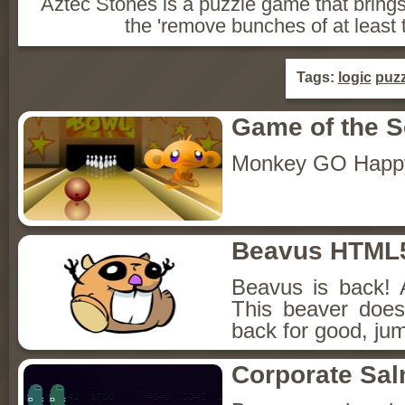
Aztec Stones is a puzzle game that bring
the 'remove bunches of at least 
Tags:
logic
puzz
Game of the 
Monkey GO Happ
Beavus HTML
Beavus is back! 
This beaver does
back for good, jum
Corporate Sa