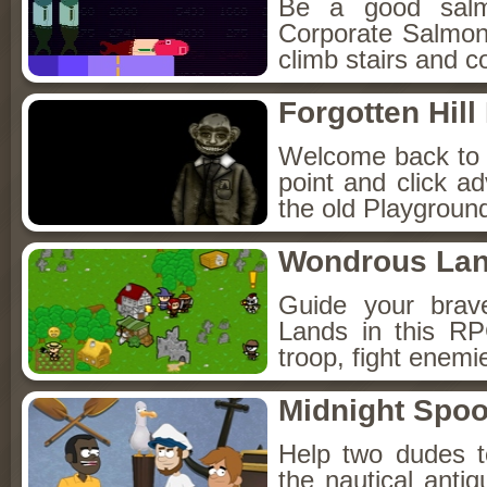
Be a good sal
Corporate Salmon!
climb stairs and co
Forgotten Hil
Welcome back to Fo
point and click a
the old Playground
Wondrous La
Guide your brav
Lands in this R
troop, fight enemi
Midnight Spoo
Help two dudes t
the nautical anti