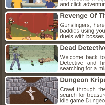
and click adventu
Revenge Of T
Gunslingers, her
baddies using you
duels with bosses
Dead Detectiv
Welcome back to
Detective and h
searching for a mis
Dungeon Kripe
Crawl through th
search for treasur
idle game Dungeon