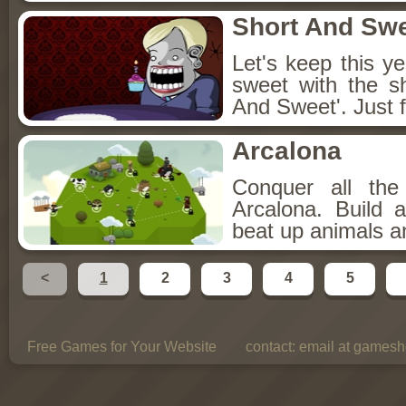
Short And Sw
Let's keep this y
sweet with the s
And Sweet'. Just f
Arcalona
Conquer all th
Arcalona. Build 
beat up animals a
<
1
2
3
4
5
Free Games for Your Website
contact:
email at gamesho