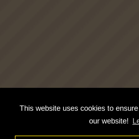
This website uses cookies to ensure
our website!
L