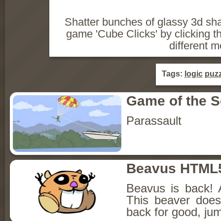
Shatter bunches of glassy 3d sh
game 'Cube Clicks' by clicking 
different 
Tags:
logic
puzz
Game of the 
Parassault
Beavus HTML
Beavus is back! 
This beaver does
back for good, jum