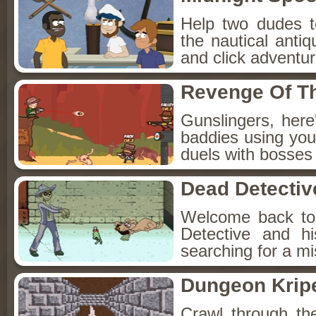
Help two dudes t
the nautical anti
and click adventu
Revenge Of T
Gunslingers, her
baddies using you
duels with bosses
Dead Detectiv
Welcome back to
Detective and h
searching for a mis
Dungeon Kripe
Crawl through th