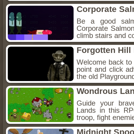
Corporate Sa
Be a good sal
Corporate Salmon!
climb stairs and co
Forgotten Hil
Welcome back to Fo
point and click a
the old Playground
Wondrous La
Guide your brav
Lands in this R
troop, fight enemi
Midnight Spoo