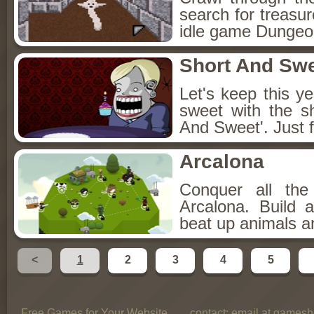
search for treasur
idle game Dungeon
Short And Sw
Let's keep this y
sweet with the s
And Sweet'. Just f
Arcalona
Conquer all th
Arcalona. Build 
beat up animals a
<
1
2
3
4
5
Free Games for Your Website
contact:
email at gamesho