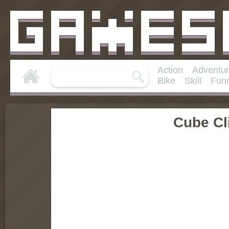
Action
Adventu
Bike
Skill
Fun
Cube Cl