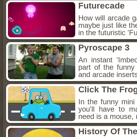
Futurecade
How will arcade ga
maybe just like th
in the futuristic '
Pyroscape 3
An instant 'Imbe
part of the funn
and arcade insert
Click The Fro
In the funny mini
you'll have to ma
need is a mouse, 
History Of Th