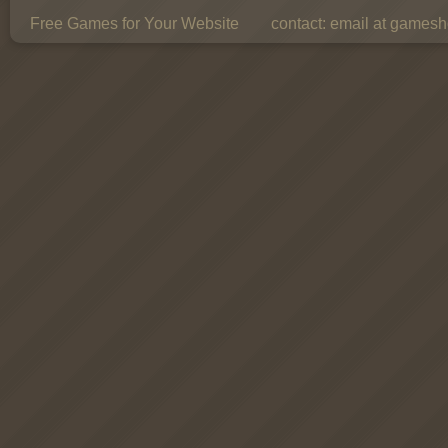
Free Games for Your Website
contact:
email at gamesho