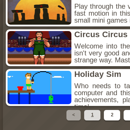
Play through the 
fast motion in thi
small mini games 
Circus Circus
Welcome into the
isn't very good an
strange way. Master
Holiday Sim
Who needs to ta
computer and this
achievements, p
time!
<
1
2