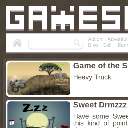
Action
Adventu
Bike
Skill
Fun
Game of the 
Heavy Truck
Sweet Drmzzz
Have some Swee
this kind of poi