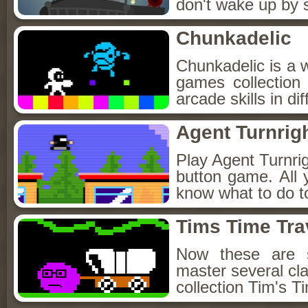
don't wake up by s
Chunkadelic
Chunkadelic is a w
games collection
arcade skills in di
Agent Turnrig
Play Agent Turnrigh
button game. All
know what to do t
Tims Time Tra
Now these are 
master several cl
collection Tim's T